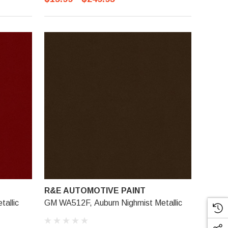
R&E AUTOMOTIVE PAINT
allic
GM WA512F, Auburn Nighmist Metallic