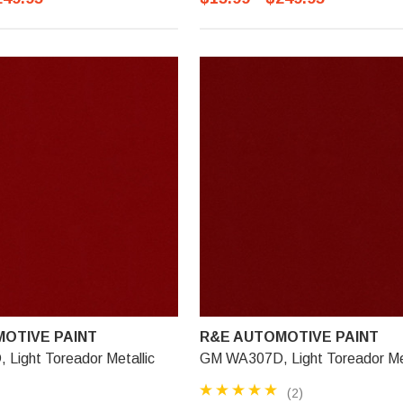
OTIVE PAINT
R&E AUTOMOTIVE PAINT
Light Toreador Metallic
GM WA307D, Light Toreador Met
(2)