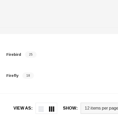
Firebird
25
Firefly
18
VIEW AS:
SHOW: