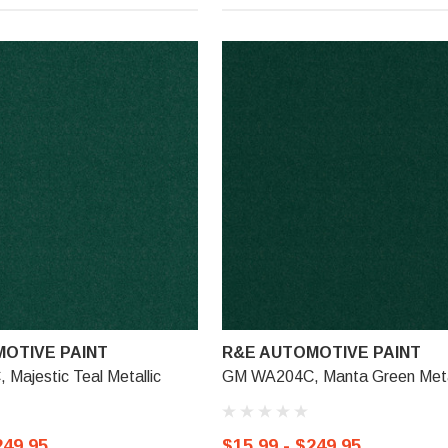
OTIVE PAINT
R&E AUTOMOTIVE PAINT
Majestic Teal Metallic
GM WA204C, Manta Green Meta
249.95
$15.99 - $249.95