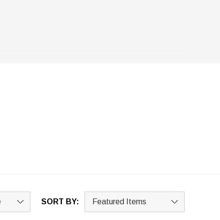
SORT BY: