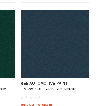
R&E AUTOMOTIVE PAINT
llic
GM WA359E, Regal Blue Metallic
$15.99 - $249.95