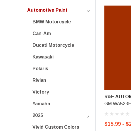
Automotive Paint
BMW Motorcycle
Can-Am
Ducati Motorcycle
Kawasaki
Polaris
Rivian
Victory
R&E AUTOM
GM WA523F,
Yamaha
2025
$15.99 - $
Vivid Custom Colors