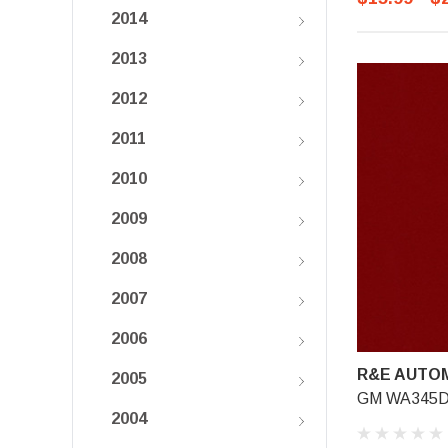
2014
2013
2012
2011
2010
2009
2008
2007
2006
R&E AUTOM
2005
GM WA345D, 
2004