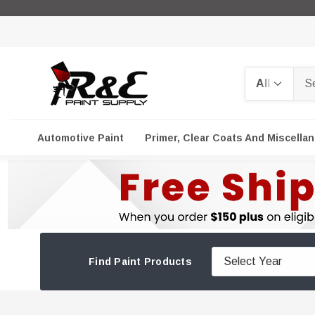
Search
Automotive Paint
Primer, Clear Coats And Miscella
Find Paint Products