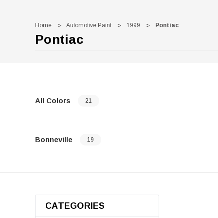
Home
Automotive Paint
1999
Pontiac
Pontiac
All Colors
21
Bonneville
19
CATEGORIES