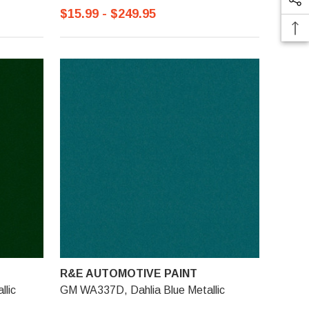
$15.99 - $249.95
R&E AUTOMOTIVE PAINT
lic
GM WA337D, Dahlia Blue Metallic