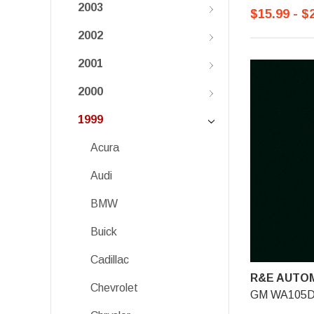
2003
$15.99 - $
2002
2001
2000
1999
Acura
Audi
BMW
Buick
Cadillac
R&E AUTOM
Chevrolet
GM WA105D, 