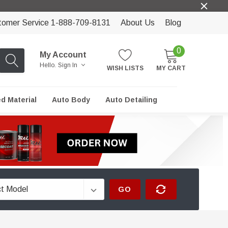
tomer Service 1-888-709-8131
About Us
Blog
0
My Account
Hello.
Sign In
WISH LISTS
MY CART
ed Material
Auto Body
Auto Detailing
GO