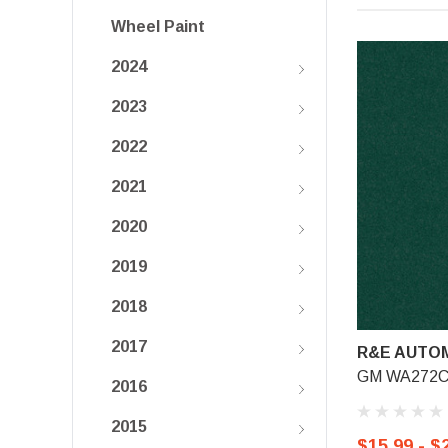
Wheel Paint
2024
2023
2022
2021
2020
2019
2018
2017
R&E AUTOM
GM WA272C, 
2016
2015
$15.99 - $