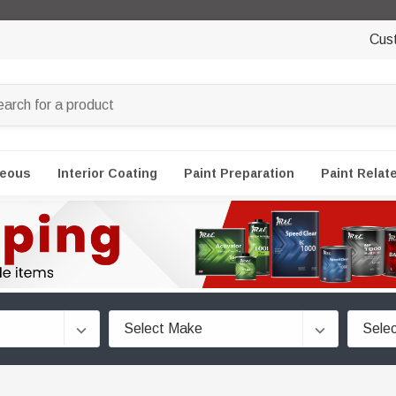
Cus
neous
Interior Coating
Paint Preparation
Paint Relat