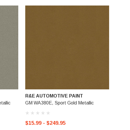
R&E AUTOMOTIVE PAINT
allic
GM WA380E, Sport Gold Metallic
$15.99 - $249.95