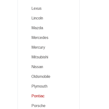
Lexus
Lincoln
Mazda
Mercedes
Mercury
Mitsubishi
Nissan
Oldsmobile
Plymouth
Pontiac
Porsche