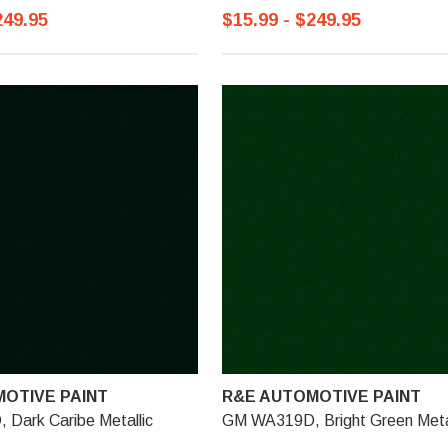
249.95
$15.99 - $249.95
OTIVE PAINT
R&E AUTOMOTIVE PAINT
Dark Caribe Metallic
GM WA319D, Bright Green Metal