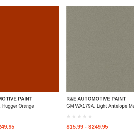
OTIVE PAINT
R&E AUTOMOTIVE PAINT
 Hugger Orange
GM WA179A, Light Antelope Met
249.95
$15.99 - $249.95