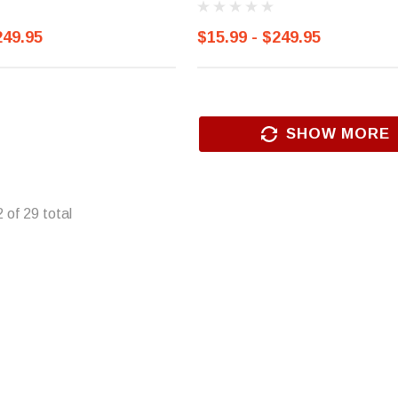
249.95
$15.99 - $249.95
SHOW MORE
2
of
29
total