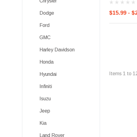
Chrysler
$15.99 - $
Dodge
Ford
GMC
Harley Davidson
Honda
Items
1
to
1
Hyundai
Infiniti
Isuzu
Jeep
Kia
Land Rover