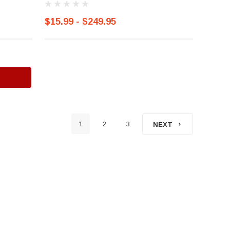
$15.99 - $249.95
1
2
3
NEXT