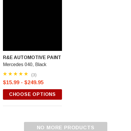
R&E AUTOMOTIVE PAINT
Mercedes 040, Black
(3)
$15.99 - $249.95
CHOOSE OPTIONS
NO MORE PRODUCTS