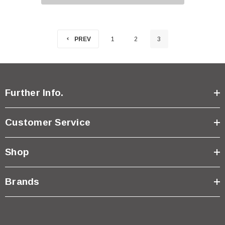
PREV
1
2
3
Further Info.
Customer Service
Shop
Brands