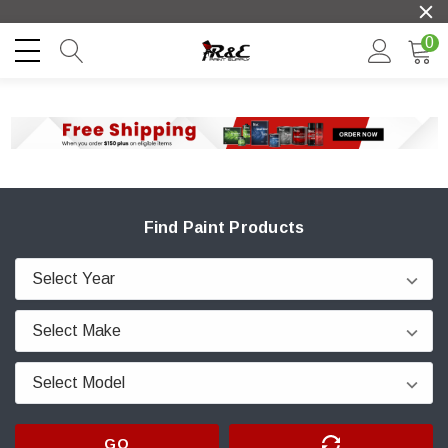
0
Find Paint Products
GO