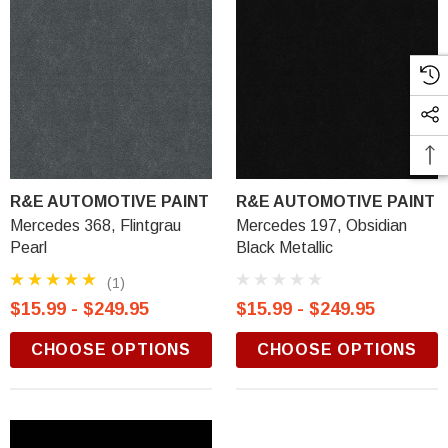
R&E AUTOMOTIVE PAINT
R&E AUTOMOTIVE PAINT
Mercedes 368, Flintgrau
Mercedes 197, Obsidian
Pearl
Black Metallic
(1)
$15.99 - $249.95
$15.99 - $249.95
CHOOSE OPTIONS
CHOOSE OPTIONS