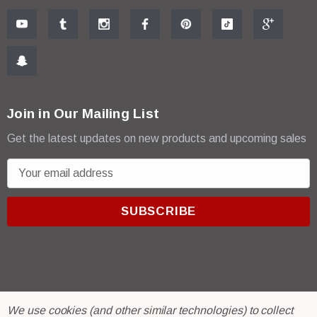
Join in Our Mailing List
Get the latest updates on new products and upcoming sales
E
m
a
i
l
A
d
d
r
© 2026 R & E Paint Supply.
We use cookies (and other similar technologies) to collect