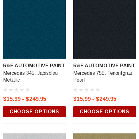
R&E AUTOMOTIVE PAINT
R&E AUTOMOTIVE PAINT
Mercedes 345, Japisblau
Mercedes 755, Tenoritgrau
Metallic
Pearl
$15.99 - $249.95
$15.99 - $249.95
CHOOSE OPTIONS
CHOOSE OPTIONS