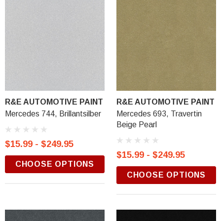
R&E AUTOMOTIVE PAINT
R&E AUTOMOTIVE PAINT
Mercedes 744, Brillantsilber
Mercedes 693, Travertin
Beige Pearl
$15.99 - $249.95
$15.99 - $249.95
CHOOSE OPTIONS
CHOOSE OPTIONS