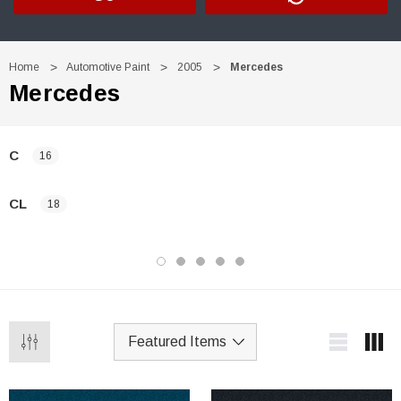
Home
Automotive Paint
2005
Mercedes
Mercedes
C
16
CL
18