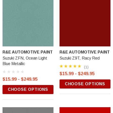
R&E AUTOMOTIVE PAINT
R&E AUTOMOTIVE PAINT
Suzuki ZFN, Ocean Light
Suzuki Z9T, Racy Red
Blue Metallic
(1)
$15.99 - $249.95
$15.99 - $249.95
CHOOSE OPTIONS
CHOOSE OPTIONS