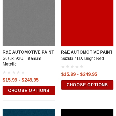
R&E AUTOMOTIVE PAINT
R&E AUTOMOTIVE PAINT
Suzuki 92U, Titanium
Suzuki 71U, Bright Red
Metallic
$15.99 - $249.95
$15.99 - $249.95
CHOOSE OPTIONS
CHOOSE OPTIONS