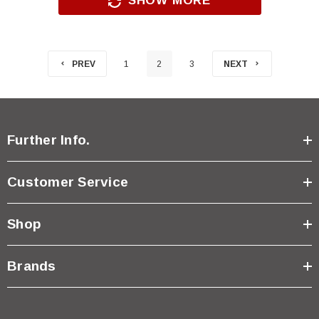
SHOW MORE
PREV
1
2
3
NEXT
Further Info.
Customer Service
Shop
Brands