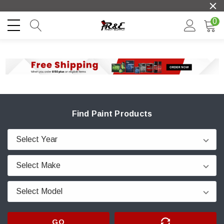
0
Find Paint Products
GO