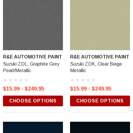
R&E AUTOMOTIVE PAINT
R&E AUTOMOTIVE PAINT
Suzuki ZDL, Graphite Grey
Suzuki ZDK, Clear Beige
Pearl/Metallic
Metallic
$15.99 - $249.95
$15.99 - $249.95
CHOOSE OPTIONS
CHOOSE OPTIONS