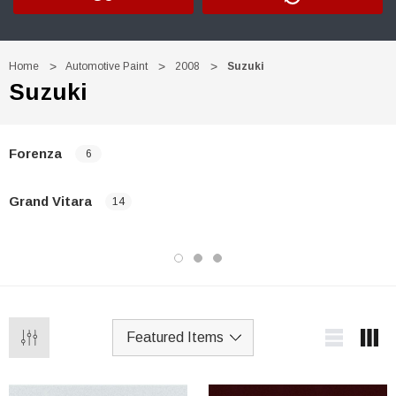
Home
Automotive Paint
2008
Suzuki
Suzuki
Forenza
6
Grand Vitara
14