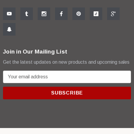
Join in Our Mailing List
Get the latest updates on new products and upcoming sales
E
m
a
i
l
A
d
d