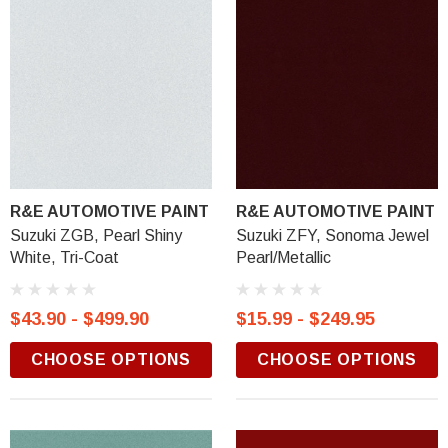
R&E AUTOMOTIVE PAINT
R&E AUTOMOTIVE PAINT
Suzuki ZGB, Pearl Shiny
Suzuki ZFY, Sonoma Jewel
White, Tri-Coat
Pearl/Metallic
$43.90 - $499.90
$15.99 - $249.95
CHOOSE OPTIONS
CHOOSE OPTIONS