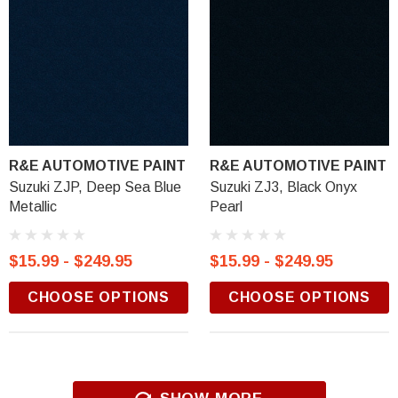
R&E AUTOMOTIVE PAINT
R&E AUTOMOTIVE PAINT
Suzuki ZJP, Deep Sea Blue
Suzuki ZJ3, Black Onyx
Metallic
Pearl
$15.99 - $249.95
$15.99 - $249.95
CHOOSE OPTIONS
CHOOSE OPTIONS