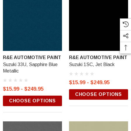
R&E AUTOMOTIVE PAINT
R&E AUTOMOTIVE PAINT
Suzuki 33U, Sapphire Blue
Suzuki 1SC, Jet Black
Metallic
$15.99 - $249.95
$15.99 - $249.95
CHOOSE OPTIONS
CHOOSE OPTIONS