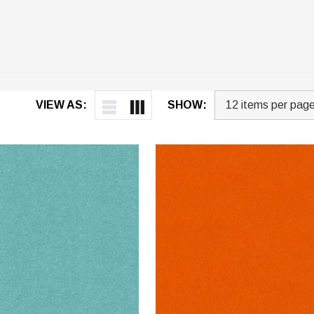
VIEW AS:
SHOW: