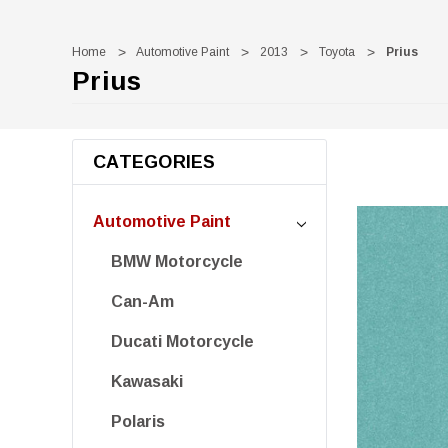
Home
Automotive Paint
2013
Toyota
Prius
Prius
CATEGORIES
Automotive Paint
BMW Motorcycle
Can-Am
Ducati Motorcycle
Kawasaki
Polaris