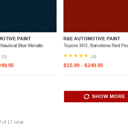
OTIVE PAINT
R&E AUTOMOTIVE PAINT
Nautical Blue Metallic
Toyota 3R3, Barcelona Red Pea
(3)
(4)
249.95
$15.99 - $249.95
SHOW MORE
2
of
17
total