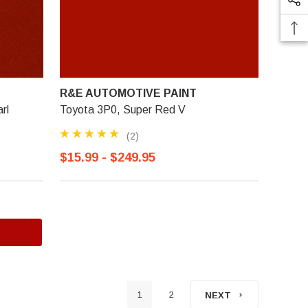
R&E AUTOMOTIVE PAINT
rl
Toyota 3P0, Super Red V
(2)
$15.99 - $249.95
1
2
NEXT