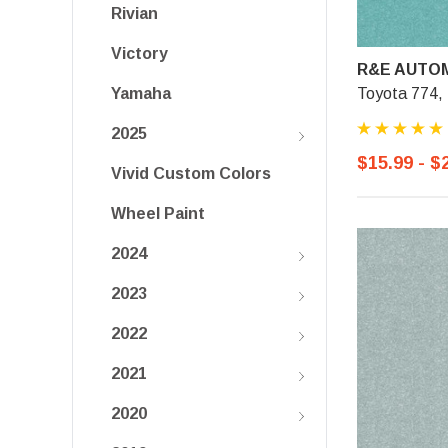
Rivian
Victory
R&E AUTOM
Toyota 774,
Yamaha
2025
$15.99 - $
Vivid Custom Colors
Wheel Paint
2024
2023
2022
2021
2020