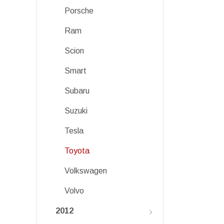
Porsche
Ram
Scion
Smart
Subaru
Suzuki
Tesla
Toyota
Volkswagen
Volvo
2012