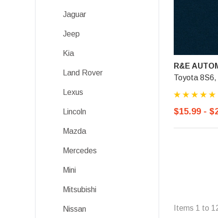
Jaguar
Jeep
Kia
R&E AUTOM
Land Rover
Toyota 8S6, 
Lexus
$15.99 - $
Lincoln
Mazda
Mercedes
Mini
Mitsubishi
Items
1
to
1
Nissan