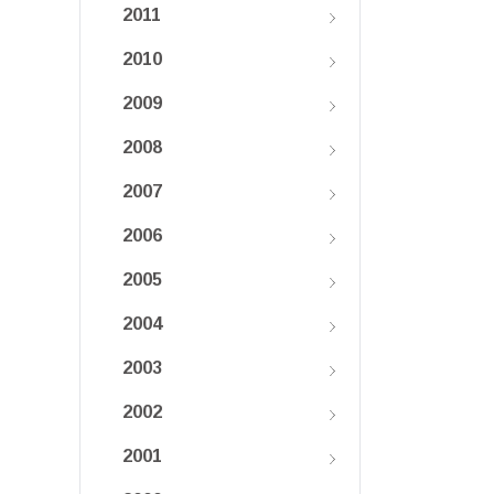
2011
2010
2009
2008
2007
2006
2005
2004
2003
2002
2001