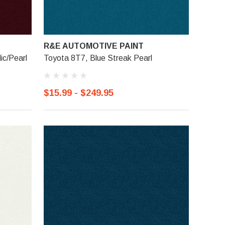
R&E AUTOMOTIVE PAINT
ic/Pearl
Toyota 8T7, Blue Streak Pearl
$15.99 - $249.95