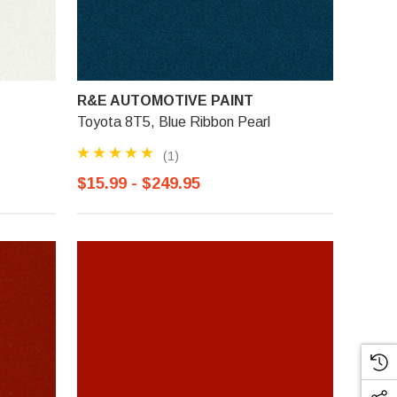
R&E AUTOMOTIVE PAINT
Toyota 8T5, Blue Ribbon Pearl
(1)
$15.99 - $249.95