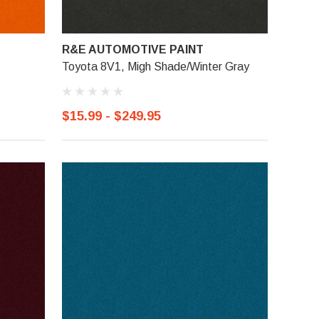
R&E AUTOMOTIVE PAINT
Toyota 8V1, Migh Shade/Winter Gray
$15.99 - $249.95