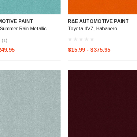
OTIVE PAINT
R&E AUTOMOTIVE PAINT
 Summer Rain Metallic
Toyota 4V7, Habanero
(1)
249.95
$15.99 - $375.95