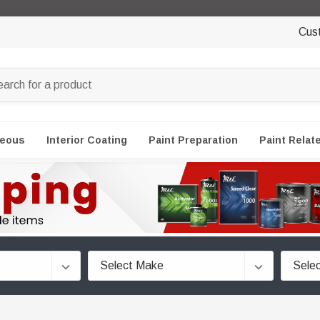
Cus
neous
Interior Coating
Paint Preparation
Paint Relat