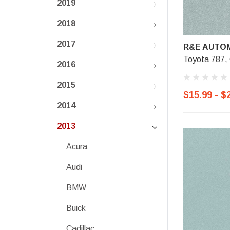
2019
2018
2017
R&E AUTOM
Toyota 787,
2016
2015
$15.99 - $
2014
2013
Acura
Audi
BMW
Buick
Cadillac