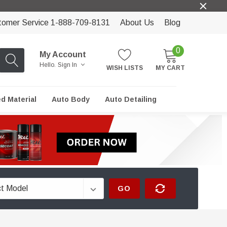
tomer Service 1-888-709-8131
About Us
Blog
0
My Account
Hello.
Sign In
WISH LISTS
MY CART
ed Material
Auto Body
Auto Detailing
GO