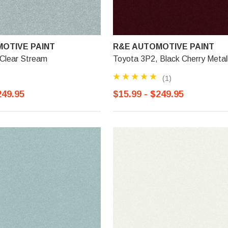
OTIVE PAINT
R&E AUTOMOTIVE PAINT
 Clear Stream
Toyota 3P2, Black Cherry Metall
(1)
249.95
$15.99 - $249.95