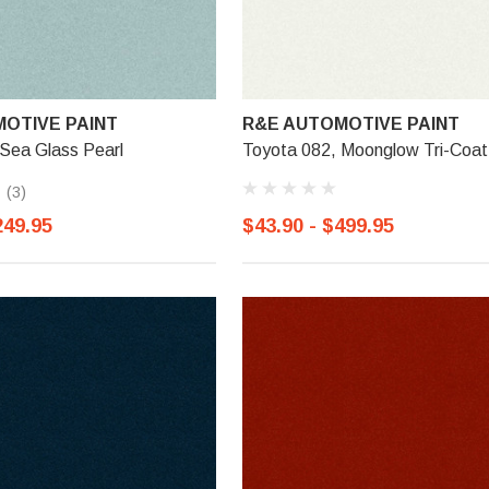
OTIVE PAINT
R&E AUTOMOTIVE PAINT
Sea Glass Pearl
Toyota 082, Moonglow Tri-Coat
(3)
249.95
$43.90 - $499.95