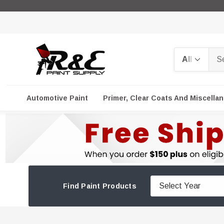
Search
Automotive Paint
Primer, Clear Coats And Miscella
Find Paint Products