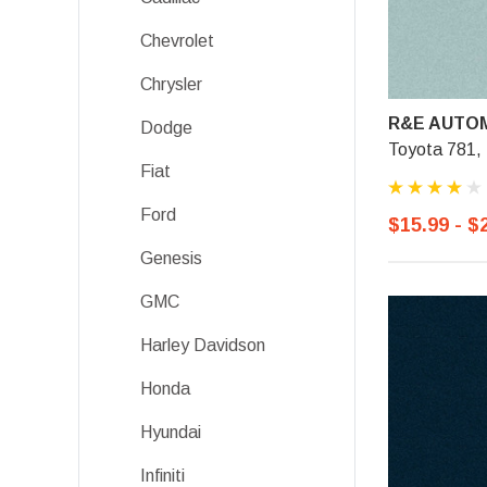
Chevrolet
Chrysler
R&E AUTOM
Dodge
Toyota 781, 
Fiat
Ford
$15.99 - $
Genesis
GMC
Harley Davidson
Honda
Hyundai
Infiniti