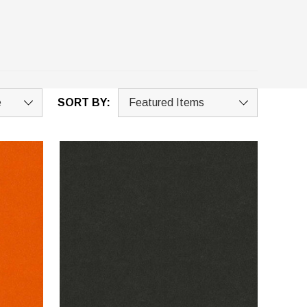
SORT BY: