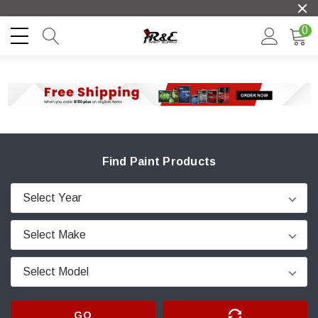
0
Find Paint Products
GO