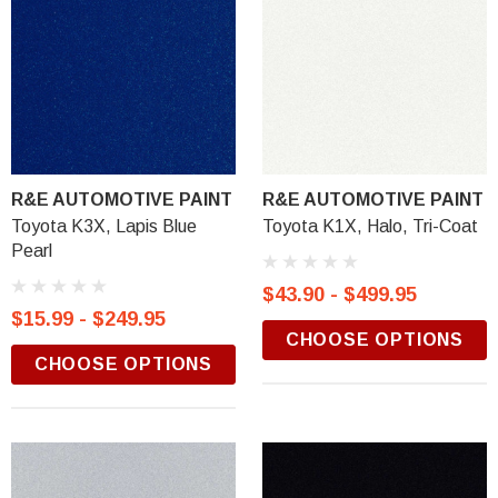
R&E AUTOMOTIVE PAINT
R&E AUTOMOTIVE PAINT
Toyota K3X, Lapis Blue
Toyota K1X, Halo, Tri-Coat
Pearl
$43.90 - $499.95
$15.99 - $249.95
CHOOSE OPTIONS
CHOOSE OPTIONS