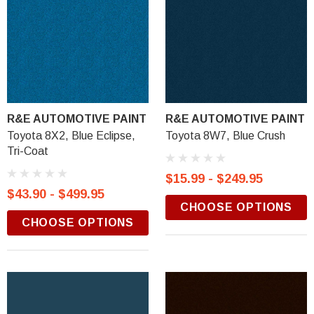
R&E AUTOMOTIVE PAINT
R&E AUTOMOTIVE PAINT
Toyota 8X2, Blue Eclipse,
Toyota 8W7, Blue Crush
Tri-Coat
$15.99 - $249.95
$43.90 - $499.95
CHOOSE OPTIONS
CHOOSE OPTIONS