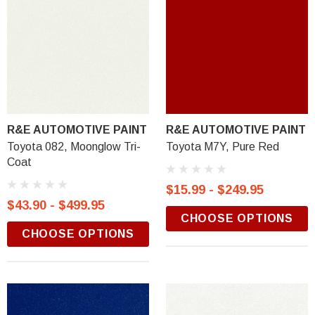
R&E AUTOMOTIVE PAINT
R&E AUTOMOTIVE PAINT
Toyota 082, Moonglow Tri-
Toyota M7Y, Pure Red
Coat
$15.99 - $249.95
$43.90 - $499.95
CHOOSE OPTIONS
CHOOSE OPTIONS