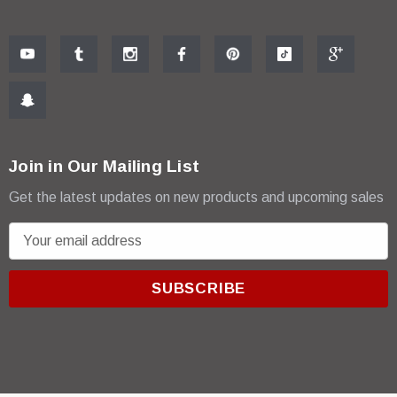
Join in Our Mailing List
Get the latest updates on new products and upcoming sales
E
m
a
i
l
A
d
d