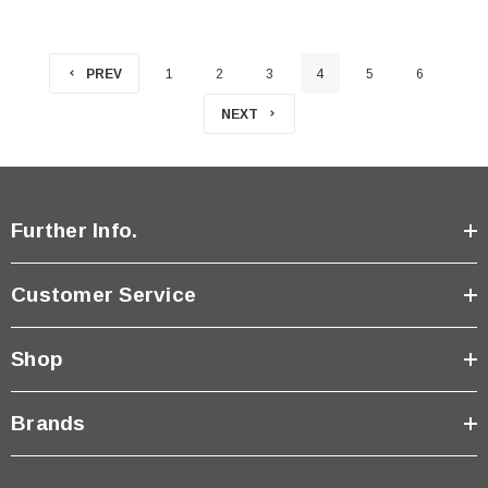
PREV
1
2
3
4
5
6
NEXT
Further Info.
Customer Service
Shop
Brands