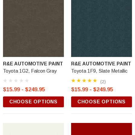
R&E AUTOMOTIVE PAINT
R&E AUTOMOTIVE PAINT
Toyota 1G2, Falcon Gray
Toyota 1F9, Slate Metallic
(2)
$15.99 - $249.95
$15.99 - $249.95
CHOOSE OPTIONS
CHOOSE OPTIONS