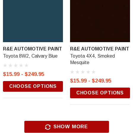
R&E AUTOMOTIVE PAINT
R&E AUTOMOTIVE PAINT
Toyota 8W2, Calvary Blue
Toyota 4X4, Smoked
Mesquite
$15.99 - $249.95
$15.99 - $249.95
CHOOSE OPTIONS
CHOOSE OPTIONS
SHOW MORE