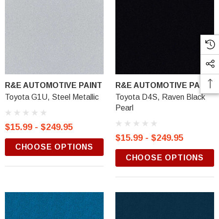
R&E AUTOMOTIVE PAINT
R&E AUTOMOTIVE PAINT
Toyota G1U, Steel Metallic
Toyota D4S, Raven Black
Pearl
$15.99 - $249.95
$15.99 - $249.95
CHOOSE OPTIONS
CHOOSE OPTIONS