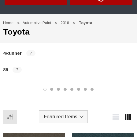
Home
Automotive Paint
2018
Toyota
Toyota
4Runner
7
86
7