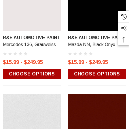
R&E AUTOMOTIVE PAINT
R&E AUTOMOTIVE PAINT
Mercedes 136, Grauweiss
Mazda NN, Black Onyx
$15.99 - $249.95
$15.99 - $249.95
CHOOSE OPTIONS
CHOOSE OPTIONS