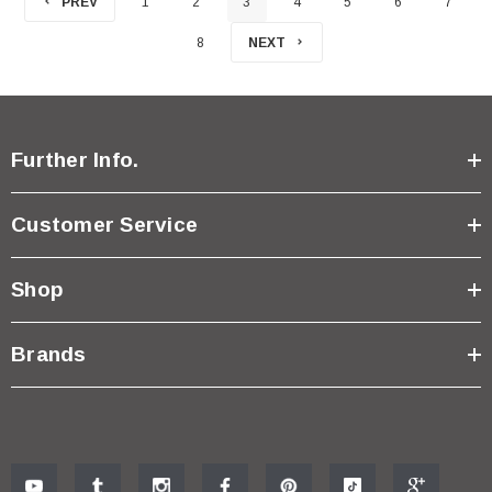
PREV
1
2
3
4
5
6
7
8
NEXT
Further Info.
Customer Service
Shop
Brands