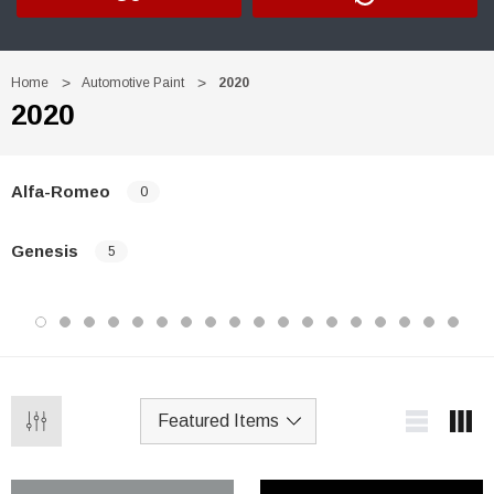
Home
Automotive Paint
2020
2020
Alfa-Romeo
0
Genesis
5