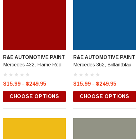
R&E AUTOMOTIVE PAINT
R&E AUTOMOTIVE PAINT
Mercedes 432, Flame Red
Mercedes 362, Brillantblau
$15.99 - $249.95
$15.99 - $249.95
CHOOSE OPTIONS
CHOOSE OPTIONS