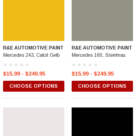
R&E AUTOMOTIVE PAINT
R&E AUTOMOTIVE PAINT
Mercedes 243, Calcit Gelb
Mercedes 160, Steinhrau
$15.99 - $249.95
$15.99 - $249.95
CHOOSE OPTIONS
CHOOSE OPTIONS