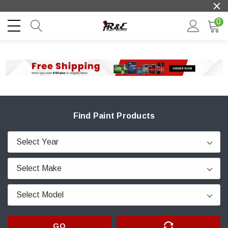
0
Find Paint Products
GO