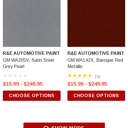
R&E AUTOMOTIVE PAINT
R&E AUTOMOTIVE PAINT
GM WA205V, Satin Steel
GM WA142X, Baroque Red
Grey Pearl
Metallic
(4)
$15.99 - $249.95
$15.99 - $249.95
CHOOSE OPTIONS
CHOOSE OPTIONS