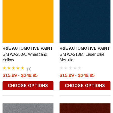
R&E AUTOMOTIVE PAINT
R&E AUTOMOTIVE PAINT
GM WA253A, Wheatland
GM WA218M, Laser Blue
Yellow
Metallic
(1)
$15.99 - $249.95
$15.99 - $249.95
CHOOSE OPTIONS
CHOOSE OPTIONS