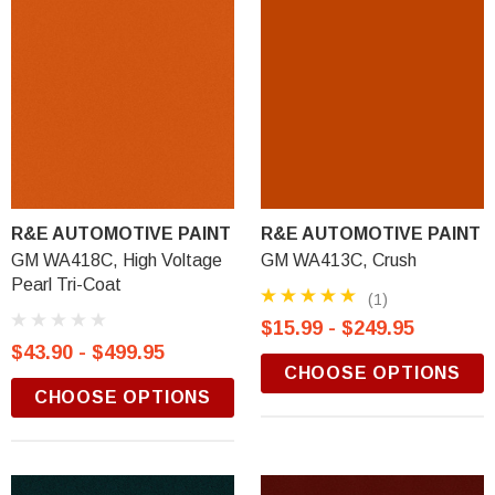
R&E AUTOMOTIVE PAINT
R&E AUTOMOTIVE PAINT
GM WA418C, High Voltage
GM WA413C, Crush
Pearl Tri-Coat
(1)
$15.99 - $249.95
$43.90 - $499.95
CHOOSE OPTIONS
CHOOSE OPTIONS