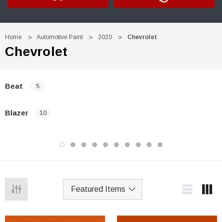
Home
Automotive Paint
2020
Chevrolet
Chevrolet
Beat
5
Blazer
10