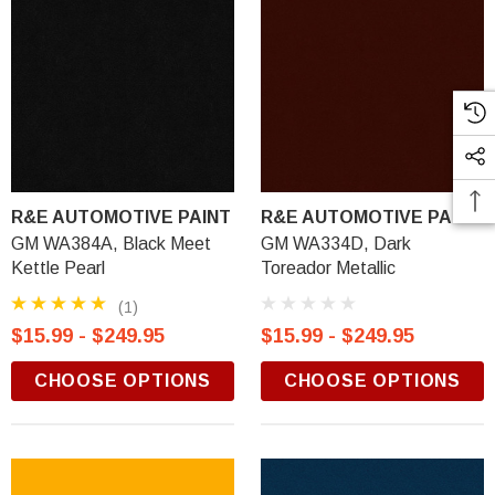
R&E AUTOMOTIVE PAINT
R&E AUTOMOTIVE PAINT
GM WA384A, Black Meet
GM WA334D, Dark
Kettle Pearl
Toreador Metallic
(1)
$15.99 - $249.95
$15.99 - $249.95
CHOOSE OPTIONS
CHOOSE OPTIONS