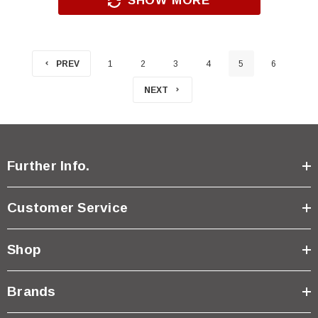
SHOW MORE
PREV
1
2
3
4
5
6
NEXT
Further Info.
Customer Service
Shop
Brands