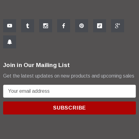
Join in Our Mailing List
Get the latest updates on new products and upcoming sales
E
m
a
i
l
A
d