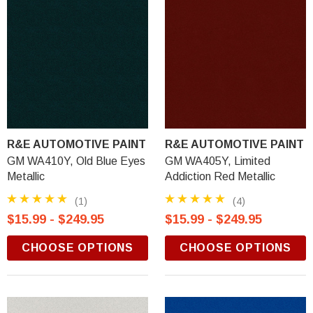
R&E AUTOMOTIVE PAINT
R&E AUTOMOTIVE PAINT
GM WA410Y, Old Blue Eyes
GM WA405Y, Limited
Metallic
Addiction Red Metallic
(1)
(4)
$15.99 - $249.95
$15.99 - $249.95
CHOOSE OPTIONS
CHOOSE OPTIONS