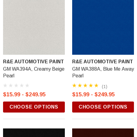
R&E AUTOMOTIVE PAINT
R&E AUTOMOTIVE PAINT
GM WA394A, Creamy Beige
GM WA388A, Blue Me Away
Pearl
Pearl
(1)
$15.99 - $249.95
$15.99 - $249.95
CHOOSE OPTIONS
CHOOSE OPTIONS