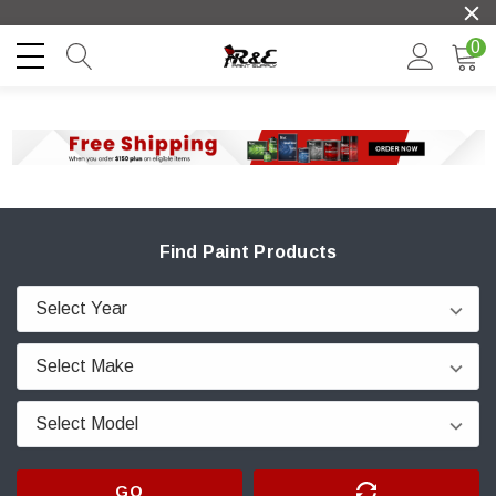
0
Find Paint Products
GO