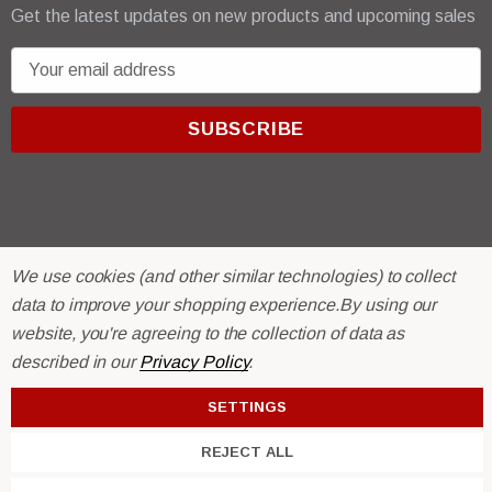
Get the latest updates on new products and upcoming sales
E
m
a
i
l
A
d
d
We use cookies (and other similar technologies) to collect
r
© 2026 R & E Paint Supply.
data to improve your shopping experience.
By using our
e
eCommerce Software by
BigCommerce.
website, you're agreeing to the collection of data as
s
described in our
Privacy Policy
.
s
SETTINGS
REJECT ALL