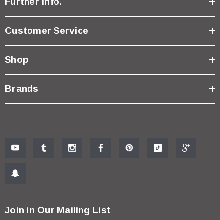
Further Info.
Customer Service
Shop
Brands
Join in Our Mailing List