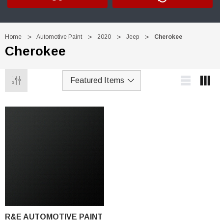
Home
Automotive Paint
2020
Jeep
Cherokee
Cherokee
R&E AUTOMOTIVE PAINT