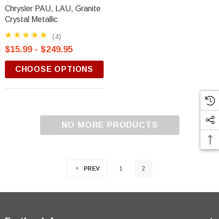
Chrysler PAU, LAU, Granite
Crystal Metallic
(4)
$15.99 - $249.95
CHOOSE OPTIONS
NO MORE PRODUCTS
PREV
1
2