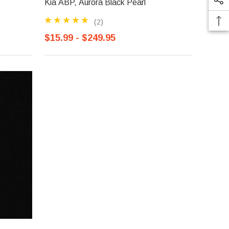
Kia ABP, Aurora Black Pearl
(2)
$15.99 - $249.95