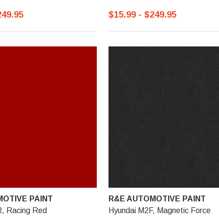
249.95
$15.99 - $249.95
OTIVE PAINT
R&E AUTOMOTIVE PAINT
, Racing Red
Hyundai M2F, Magnetic Force