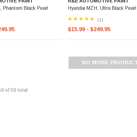
OTIVE PAINT
R&E AUTOMOTIVE PAINT
, Phantom Black Pearl
Hyundai MZH, Ultra Black Pearl
(1)
249.95
$15.99 - $249.95
NO MORE PRODUC
59
of
59
total