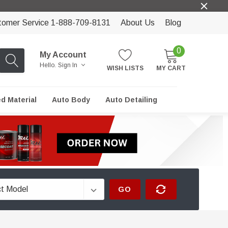
tomer Service 1-888-709-8131
About Us
Blog
0
My Account
Hello.
Sign In
WISH LISTS
MY CART
ed Material
Auto Body
Auto Detailing
GO