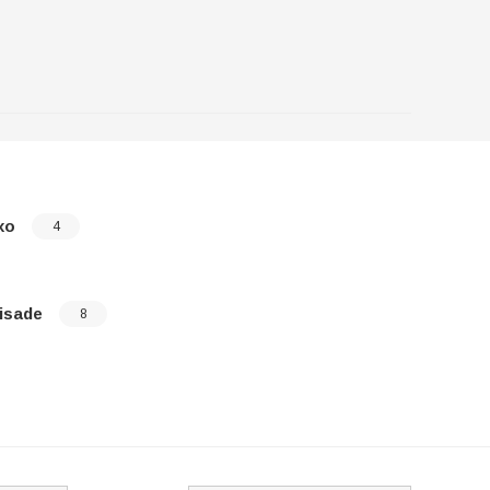
xo
Santa Fe
4
isade
Sonata
8