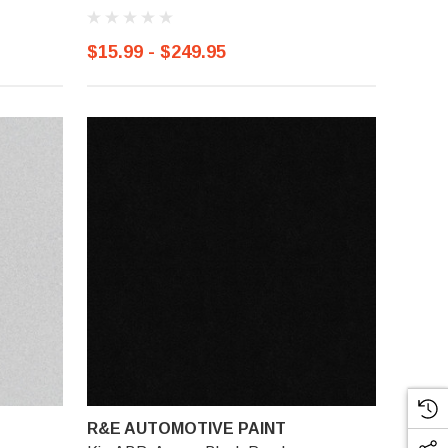
$15.99 - $249.95
R&E AUTOMOTIVE PAINT