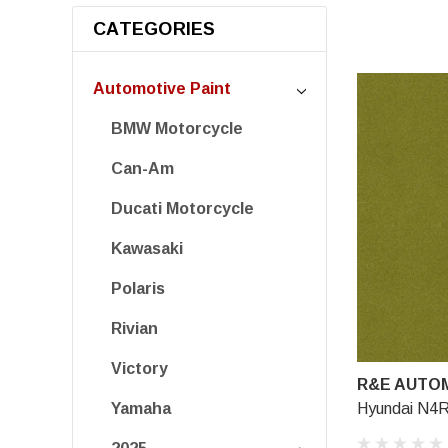
CATEGORIES
Automotive Paint
BMW Motorcycle
Can-Am
Ducati Motorcycle
Kawasaki
Polaris
Rivian
Victory
R&E AUTOM
Hyundai N4R
Yamaha