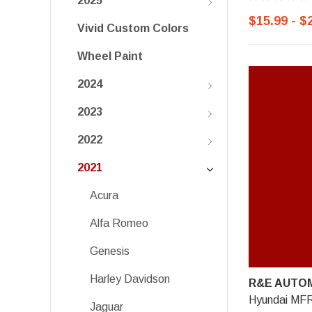
2025
$15.99 - $
Vivid Custom Colors
Wheel Paint
2024
2023
2022
2021
Acura
Alfa Romeo
Genesis
Harley Davidson
R&E AUTOM
Hyundai MFR
Jaguar