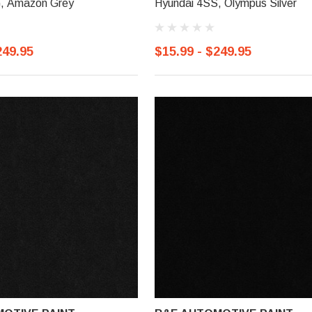
, Amazon Grey
Hyundai 4SS, Olympus Silver
249.95
$15.99 - $249.95