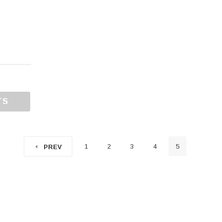
TS
1
2
3
4
5
PREV