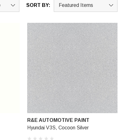
SORT BY:
R&E AUTOMOTIVE PAINT
Hyundai V3S, Cocoon Silver