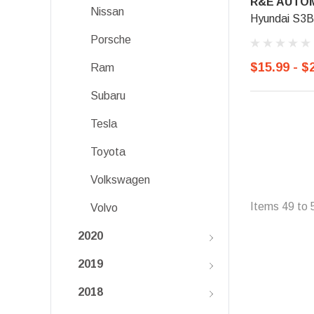
R&E AUTOM
Nissan
Hyundai S3B
Porsche
$15.99 - $
Ram
Subaru
Tesla
Toyota
Volkswagen
Items
49
to
Volvo
2020
2019
2018