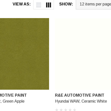
VIEW AS:
SHOW:
OTIVE PAINT
R&E AUTOMOTIVE PAINT
, Green Apple
Hyundai WAW, Ceramic White