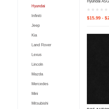
Hyundai A5G
Hyundai
Infiniti
$15.99 - $
Jeep
Kia
Land Rover
Lexus
Lincoln
Mazda
Mercedes
Mini
Mitsubishi