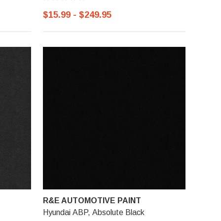
$15.99 - $249.95
R&E AUTOMOTIVE PAINT
Hyundai ABP, Absolute Black