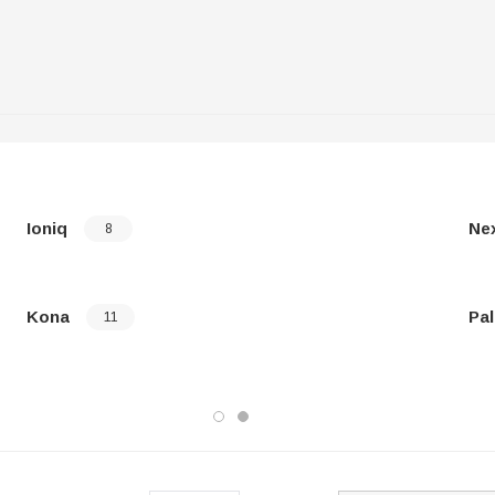
Ioniq
Ne
8
Kona
Pal
11