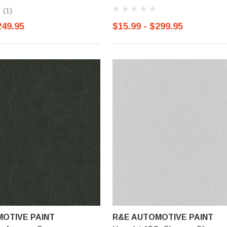
(1)
249.95
$15.99 - $299.95
OTIVE PAINT
R&E AUTOMOTIVE PAINT