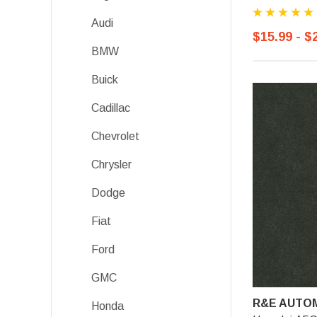
Audi
$15.99 - $
BMW
Buick
Cadillac
Chevrolet
Chrysler
Dodge
Fiat
Ford
GMC
R&E AUTOM
Honda