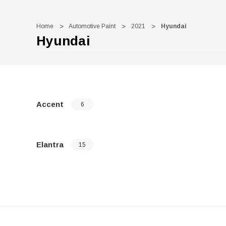
Home
Automotive Paint
2021
Hyundai
Hyundai
Accent
6
Elantra
15