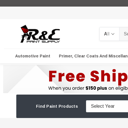
Search
Automotive Paint
Primer, Clear Coats And Miscella
Find Paint Products