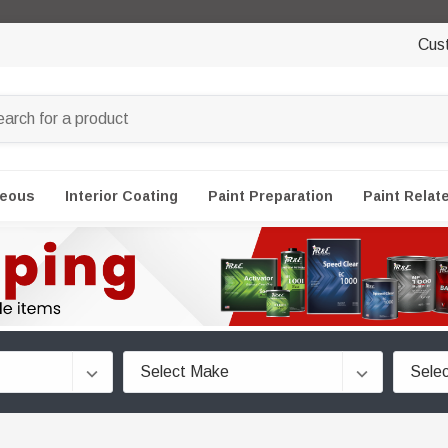
Cus
neous
Interior Coating
Paint Preparation
Paint Relat