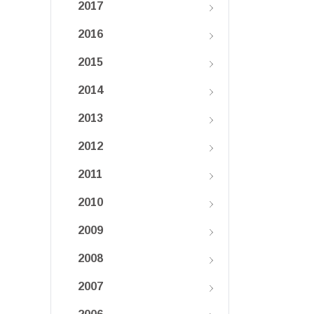
2017
2016
2015
2014
2013
2012
2011
2010
2009
2008
2007