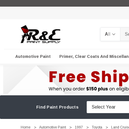
Search
Automotive Paint
Primer, Clear Coats And Miscella
Find Paint Products
Home
Automotive Paint
1997
Toyota
Land Cruis