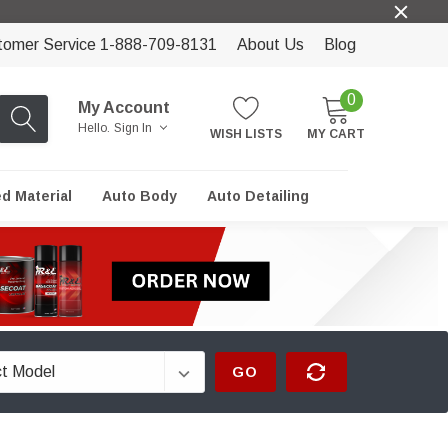
tomer Service 1-888-709-8131
About Us
Blog
0
My Account
Hello.
Sign In
WISH LISTS
MY CART
ed Material
Auto Body
Auto Detailing
GO