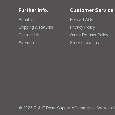
Further Info.
Customer Service
About Us
Help & FAQs
Shipping & Returns
Privacy Policy
Contact Us
Online Returns Policy
Sitemap
Store Locations
© 2026 R & E Paint Supply.
eCommerce Software