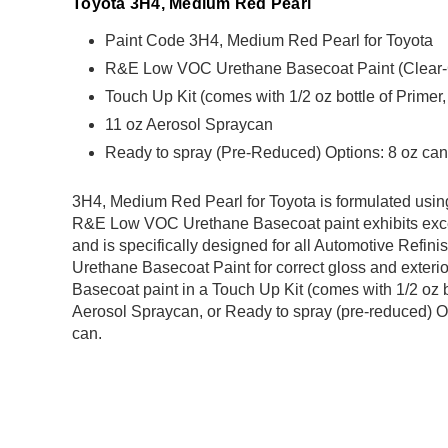
Toyota 3H4, Medium Red Pearl
Paint Code 3H4, Medium Red Pearl for Toyota
R&E Low VOC Urethane Basecoat Paint (Clear-Coa
Touch Up Kit (comes with 1/2 oz bottle of Primer
11 oz Aerosol Spraycan
Ready to spray (Pre-Reduced) Options: 8 oz can,
3H4, Medium Red Pearl for Toyota is formulated us
R&E Low VOC Urethane Basecoat paint exhibits exce
and is specifically designed for all Automotive Refini
Urethane Basecoat Paint for correct gloss and exterio
Basecoat paint in a Touch Up Kit (comes with 1/2 oz b
Aerosol Spraycan, or Ready to spray (pre-reduced) Op
can.