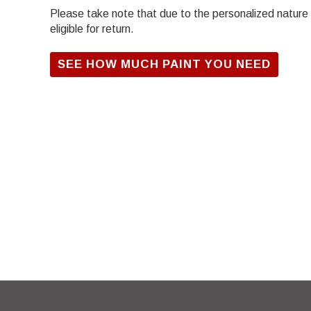
Please take note that due to the personalized nature of
eligible for return.
SEE HOW MUCH PAINT YOU NEED