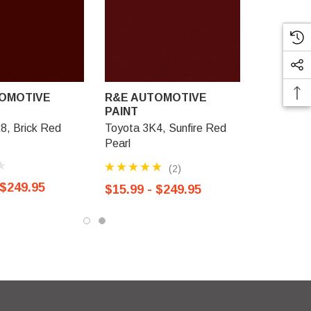
OMOTIVE
R&E AUTOMOTIVE
PAINT
8, Brick Red
Toyota 3K4, Sunfire Red
Pearl
(2)
 $249.95
$15.99 - $249.95