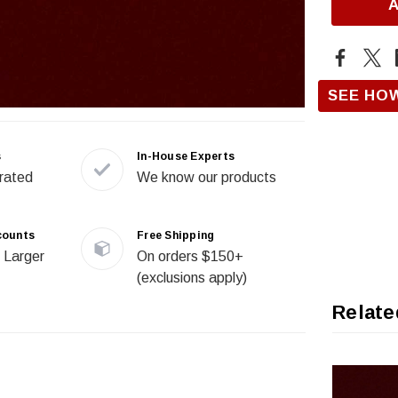
SEE HO
s
In-House Experts
rated
We know our products
counts
Free Shipping
 Larger
On orders $150+
(exclusions apply)
Relate