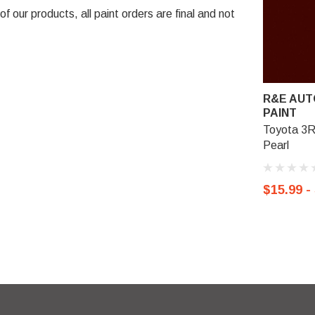
 our products, all paint orders are final and not
R&E AUT
PAINT
Toyota 3R
Pearl
$15.99 -