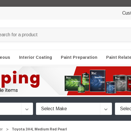
Cus
neous
Interior Coating
Paint Preparation
Paint Relat
er
Toyota 3H4, Medium Red Pearl