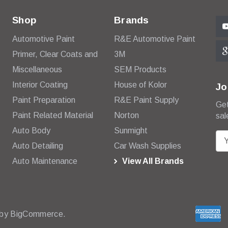
Shop
Brands
Automotive Paint
R&E Automotive Paint
Primer, Clear Coats and
3M
Miscellaneous
SEM Products
Interior Coating
House of Kolor
Jo
Paint Preparation
R&E Paint Supply
Get
Paint Related Material
Norton
sal
Auto Body
Sunmight
E
Auto Detailing
Car Wash Supplies
m
Auto Maintenance
View All Brands
a
i
l
A
d
 by
BigCommerce.
d