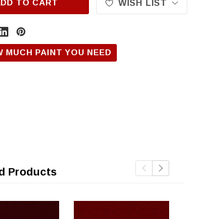
ADD TO CART
WISH LIST
W MUCH PAINT YOU NEED
d Products