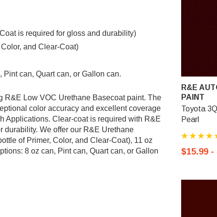
t is required for gloss and durability)
, Color, and Clear-Coat)
 Pint can, Quart can, or Gallon can.
R&E AUT
PAINT
ing R&E Low VOC Urethane Basecoat paint. The
ptional color accuracy and excellent coverage
Toyota 3Q
sh Applications. Clear-coat is required with R&E
Pearl
r durability. We offer our R&E Urethane
ottle of Primer, Color, and Clear-Coat), 11 oz
tions: 8 oz can, Pint can, Quart can, or Gallon
$15.99 -