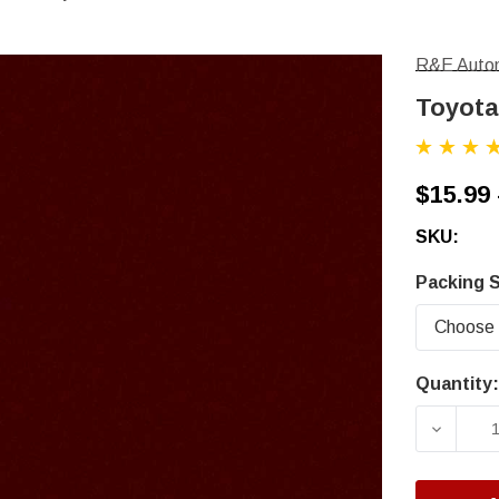
R&E Autom
Toyota
$15.99 
SKU:
Packing S
Quantity:
Current
Stock:
DECRE