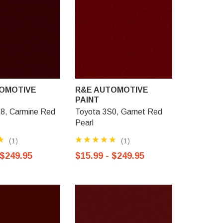
OMOTIVE
R&E AUTOMOTIVE
R&E AU
PAINT
PAINT
8, Carmine Red
Toyota 3S0, Garnet Red
Toyota 3N
Pearl
Pearl
(1)
(1)
 $249.95
$15.99 - $249.95
$15.99 -