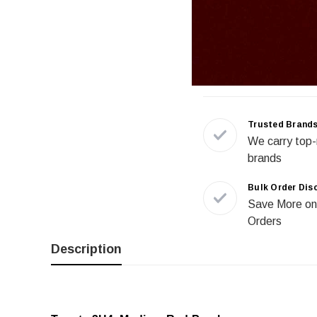
Trusted Brand
We carry top-
brands
Bulk Order Dis
Save More on
Orders
Description