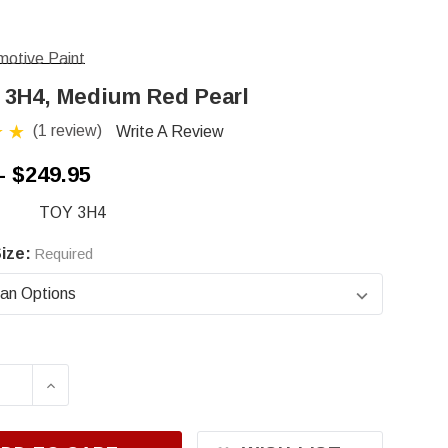
otive Paint
 3H4, Medium Red Pearl
(1 review)
Write A Review
- $249.95
TOY 3H4
ize:
Required
ASE QUANTITY OF TOYOTA 3H4, MEDIUM RED P
INCREASE QUANTITY OF TOYOTA 3H4, MED