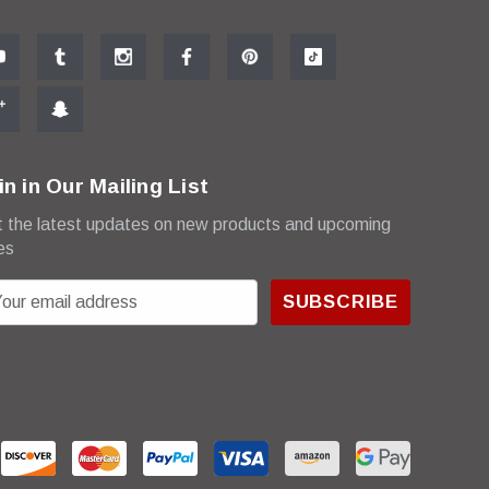
in in Our Mailing List
 the latest updates on new products and upcoming
es