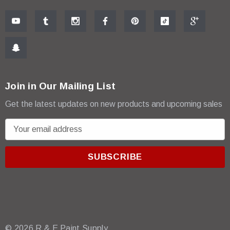
Join in Our Mailing List
Get the latest updates on new products and upcoming sales
E
m
a
i
l
A
d
d
r
© 2026 R & E Paint Supply.