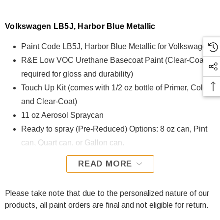
Volkswagen LB5J, Harbor Blue Metallic
Paint Code LB5J, Harbor Blue Metallic for Volkswagen
R&E Low VOC Urethane Basecoat Paint (Clear-Coat is
required for gloss and durability)
Touch Up Kit (comes with 1/2 oz bottle of Primer, Color,
and Clear-Coat)
11 oz Aerosol Spraycan
Ready to spray (Pre-Reduced) Options: 8 oz can, Pint
can, Quart can, or Gallon can.
READ MORE
LB5J, Harbor Blue Metallic for Volkswagen is formulated
using R&E Low VOC Urethane Basecoat paint. The R&E
Low VOC Urethane Basecoat paint exhibits exceptional
Please take note that due to the personalized nature of our
color accuracy and excellent coverage and is specifically
products, all paint orders are final and not eligible for return.
designed for all Automotive Refinish Applications. Clear-coat