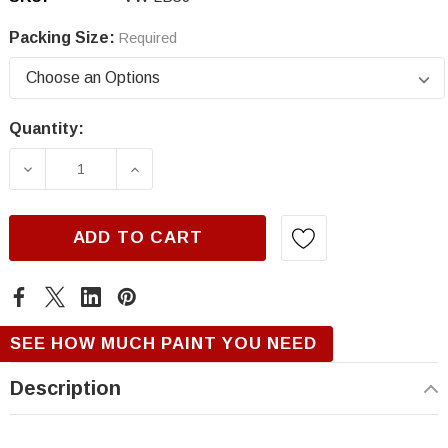
Packing Size:
Required
Quantity:
Current
Stock:
DECREASE QUANTITY OF VOLKSWAGEN LB5J,
INCREASE QUANTITY OF VOLKSWA
ADD TO CART
SEE HOW MUCH PAINT YOU NEED
Description