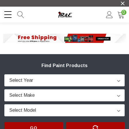
0
Find Paint Products
GO