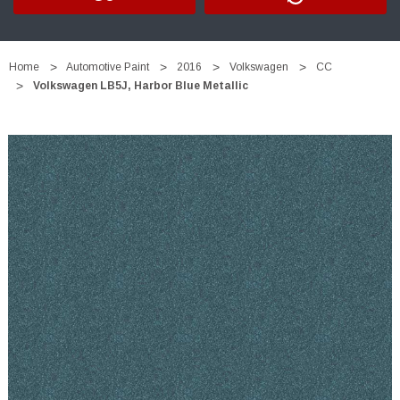
Home
Automotive Paint
2016
Volkswagen
CC
Volkswagen LB5J, Harbor Blue Metallic