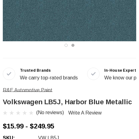
Trusted Brands
In-House Experts
We carry top-rated brands
We know our pr
R&E Automotive Paint
Volkswagen LB5J, Harbor Blue Metallic
(No reviews)
Write A Review
$15.99 - $249.95
SKU:
VW LB5J