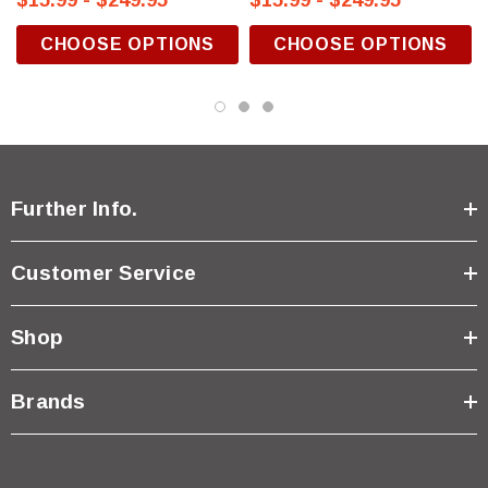
$15.99 - $249.95
$15.99 - $249.95
CHOOSE OPTIONS
CHOOSE OPTIONS
Further Info.
Customer Service
Shop
Brands