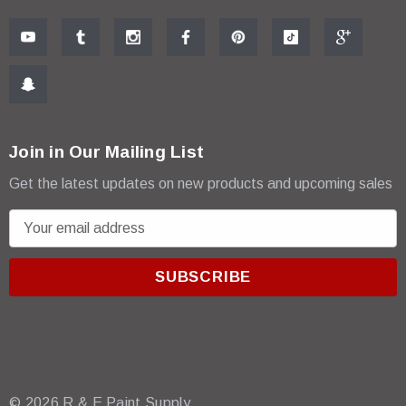
Join in Our Mailing List
Get the latest updates on new products and upcoming sales
E
m
a
i
l
A
d
d
r
© 2026 R & E Paint Supply.