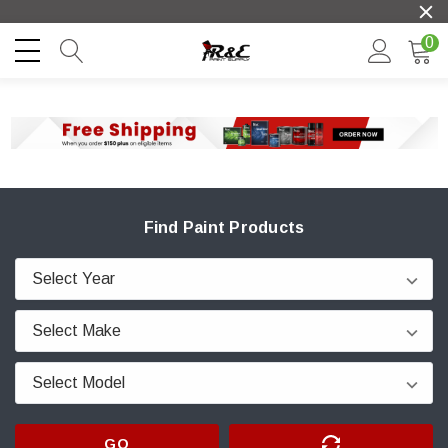
0
Find Paint Products
GO