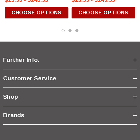
$15.99 - $249.95
$15.99 - $249.95
CHOOSE OPTIONS
CHOOSE OPTIONS
Further Info.
Customer Service
Shop
Brands