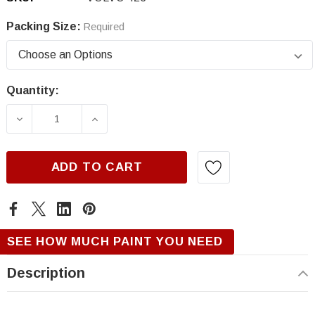
Packing Size:
Required
Quantity:
Current
Stock:
DECREASE QUANTITY OF VOLVO 423, AUTUMN
INCREASE QUANTITY OF VOLVO 4
ADD TO CART
SEE HOW MUCH PAINT YOU NEED
Description