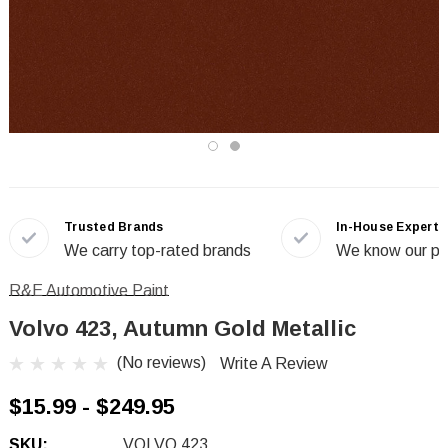
Trusted Brands
In-House Experts
We carry top-rated brands
We know our pr
R&E Automotive Paint
Volvo 423, Autumn Gold Metallic
(No reviews)
Write A Review
$15.99 - $249.95
SKU:
VOLVO 423