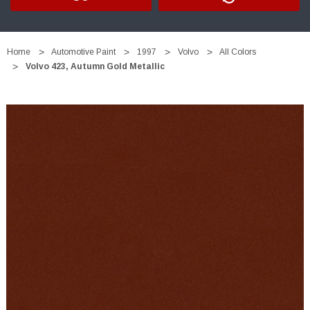
Home
Automotive Paint
1997
Volvo
All Colors
Volvo 423, Autumn Gold Metallic