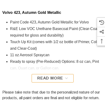
Volvo 423, Autumn Gold Metallic
Paint Code 423, Autumn Gold Metallic for Volvo
R&E Low VOC Urethane Basecoat Paint (Clear-Coat is
required for gloss and durability)
Touch Up Kit (comes with 1/2 oz bottle of Primer, Color,
and Clear-Coat)
11 oz Aerosol Spraycan
Ready to spray (Pre-Reduced) Options: 8 oz can, Pint
can, Quart can, or Gallon can.
READ MORE
423, Autumn Gold Metallic for Volvo is formulated using R&E
Low VOC Urethane Basecoat paint. The R&E Low VOC
Urethane Basecoat paint exhibits exceptional color accuracy
Please take note that due to the personalized nature of our
and excellent coverage and is specifically designed for all
products, all paint orders are final and not eligible for return.
Automotive Refinish Applications. Clear-coat is required with