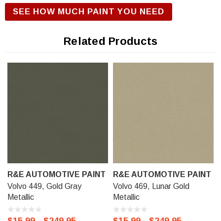
R&E Urethane Basecoat Paint for correct gloss and exterior
SEE HOW MUCH PAINT YOU NEED
durability. We offer our R&E Urethane Basecoat paint in a
Touch Up Kit (comes with 1/2 oz bottle of Primer, Color, and
Related Products
Clear-Coat), 11 oz Aerosol Spraycan, or Ready to spray
(pre-reduced) Options: 8 oz can, Pint can, Quart can, or
Gallon can.
R&E AUTOMOTIVE PAINT
R&E AUTOMOTIVE PAINT
Volvo 449, Gold Gray
Volvo 469, Lunar Gold
Metallic
Metallic