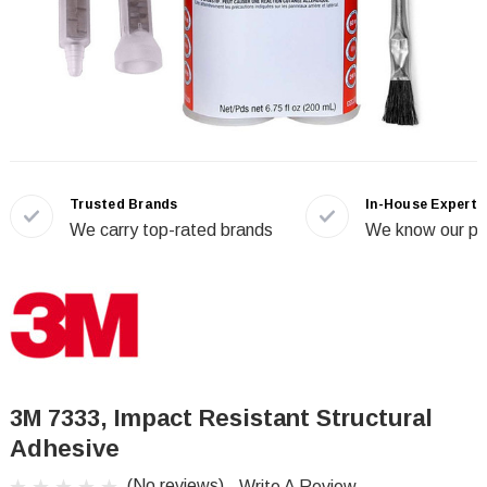
Trusted Brands
In-House Experts
We carry top-rated brands
We know our pr
3M 7333, Impact Resistant Structural
Adhesive
(No reviews)
Write A Review