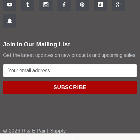
Join in Our Mailing List
Get the latest updates on new products and upcoming sales
E
m
a
i
l
A
d
d
r
© 2026 R & E Paint Supply.
e
eCommerce Software by
BigCommerce.