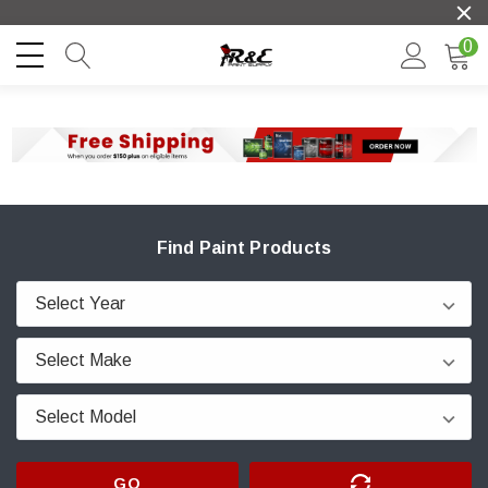
0
Find Paint Products
GO