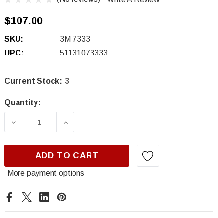
$107.00
SKU:
3M 7333
UPC:
51131073333
Current Stock:
3
Quantity:
DECREASE QUANTITY OF 3M 7333, IMPACT R
INCREASE QUANTITY OF 3M 7333,
ADD TO CART
More payment options