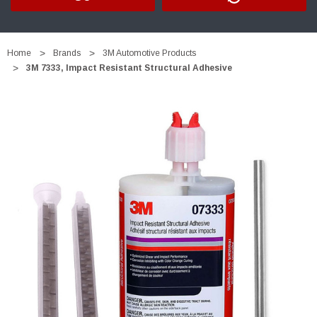
Home
Brands
3M Automotive Products
3M 7333, Impact Resistant Structural Adhesive