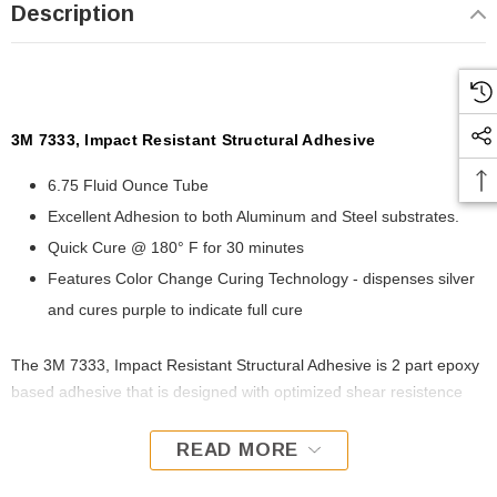
Description
3M 7333, Impact Resistant Structural Adhesive
6.75 Fluid Ounce Tube
Excellent Adhesion to both Aluminum and Steel substrates.
Quick Cure @ 180° F for 30 minutes
Features Color Change Curing Technology - dispenses silver
and cures purple to indicate full cure
The 3M 7333, Impact Resistant Structural Adhesive is 2 part epoxy
based adhesive that is designed with optimized shear resistence
and higher impact performance than a standard 2 part repair
adhesive. Imact Resistant Structural Adhesive is formulated to be
READ MORE
corrosion inhibiting and can be rapidly cured with heat for quick