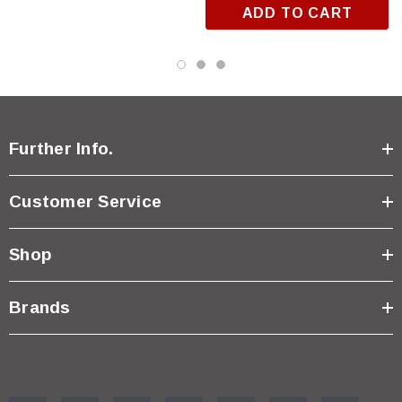
ADD TO CART
Further Info.
Customer Service
Shop
Brands