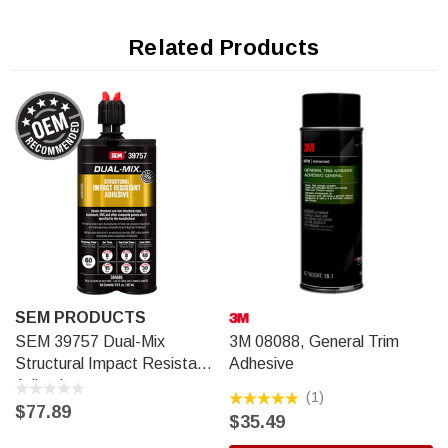
repairs. It can also be well-bonded or rivet bonded right after
application.
Related Products
SEM PRODUCTS
SEM 39757 Dual-Mix
3M 08088, General Trim
Structural Impact Resistant
Adhesive
Adhesive
(1)
$77.89
$35.49