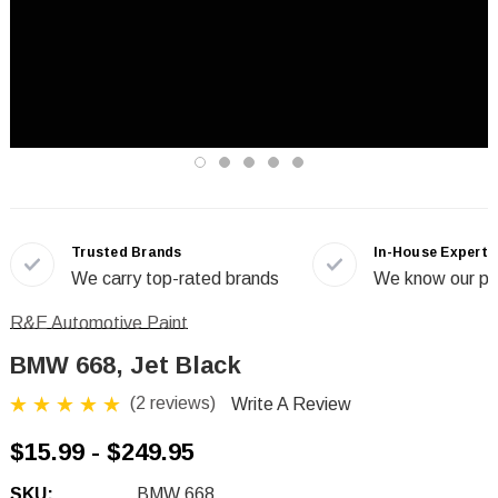
Trusted Brands
In-House Experts
We carry top-rated brands
We know our pr
R&E Automotive Paint
BMW 668, Jet Black
(2 reviews)
Write A Review
$15.99 - $249.95
SKU:
BMW 668