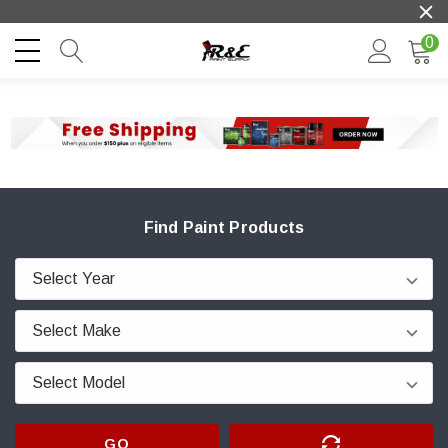
0
Find Paint Products
GO