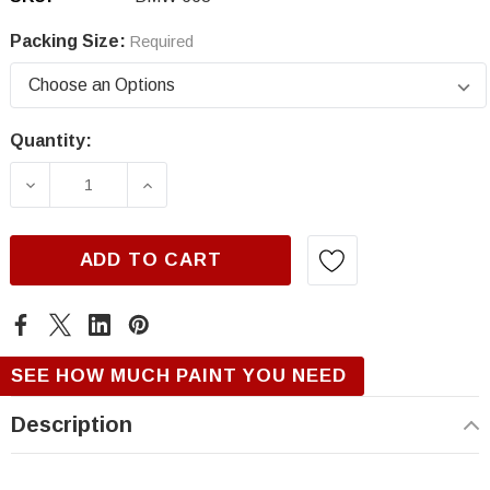
Packing Size:
Required
Quantity:
Current
Stock:
DECREASE QUANTITY OF BMW 668, JET BLAC
INCREASE QUANTITY OF BMW 668,
ADD TO CART
SEE HOW MUCH PAINT YOU NEED
Description