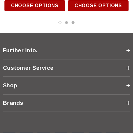
CHOOSE OPTIONS
CHOOSE OPTIONS
Further Info.
Customer Service
Shop
Brands