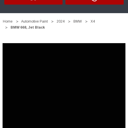
Home
Automotive Paint
2024
BMW
X4
BMW 668, Jet Black