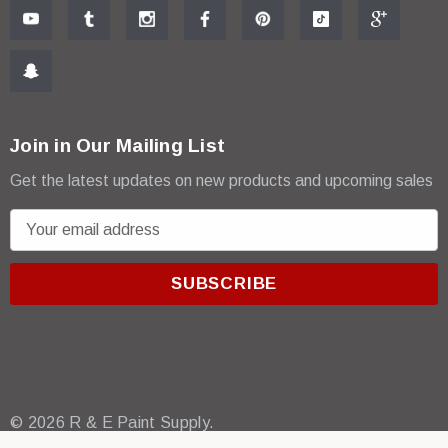
Join in Our Mailing List
Get the latest updates on new products and upcoming sales
E
m
a
i
l
A
d
d
r
© 2026 R & E Paint Supply.
e
eCommerce Software by
BigCommerce.