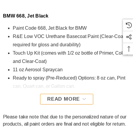
BMW 668, Jet Black
Paint Code 668, Jet Black for BMW
R&E Low VOC Urethane Basecoat Paint (Clear-Coat is
required for gloss and durability)
Touch Up Kit (comes with 1/2 oz bottle of Primer, Color,
and Clear-Coat)
11 oz Aerosol Spraycan
Ready to spray (Pre-Reduced) Options: 8 oz can, Pint
can, Quart can, or Gallon can.
READ MORE
668, Jet Black for BMW is formulated using R&E Low VOC
Urethane Basecoat paint. The R&E Low VOC Urethane
Basecoat paint exhibits exceptional color accuracy and
Please take note that due to the personalized nature of our
excellent coverage and is specifically designed for all
products, all paint orders are final and not eligible for return.
Automotive Refinish Applications. Clear-coat is required with