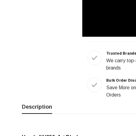
Trusted Brand
We carry top-
brands
Bulk Order Dis
Save More on
Orders
Description