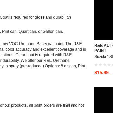
t is required for gloss and durability)
 Pint can, Quart can, or Gallon can.
&E Low VOC Urethane Basecoat paint. The R&E
R&E AUT
al color accuracy and excellent coverage and is
PAINT
ications. Clear-coat is required with R&E
Suzuki 1S
r durability. We offer our R&E Urethane
y to spray (pre-reduced) Options: 8 oz can, Pint
$15.99 -
 our products, all paint orders are final and not