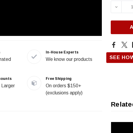
Stock:
DECRE
s
In-House Experts
SEE HO
rated
We know our products
counts
Free Shipping
 Larger
On orders $150+
(exclusions apply)
Relate