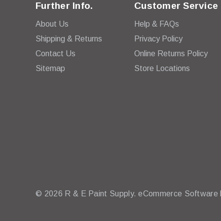
Further Info.
Customer Service
About Us
Help & FAQs
Shipping & Returns
Privacy Policy
Contact Us
Online Returns Policy
Sitemap
Store Locations
© 2026 R & E Paint Supply.
eCommerce Software