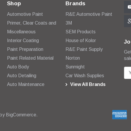
Shop
Brands
Automotive Paint
R&E Automotive Paint
Primer, Clear Coats and
3M
Miscellaneous
SEM Products
Interior Coating
House of Kolor
Jo
Paint Preparation
R&E Paint Supply
Get
Paint Related Material
Norton
sal
Auto Body
Sunmight
E
Auto Detailing
Car Wash Supplies
m
Auto Maintenance
View All Brands
a
i
l
A
d
 by
BigCommerce.
d
r