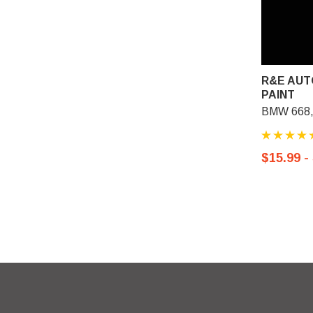
R&E AUT
PAINT
BMW 668, 
$15.99 -