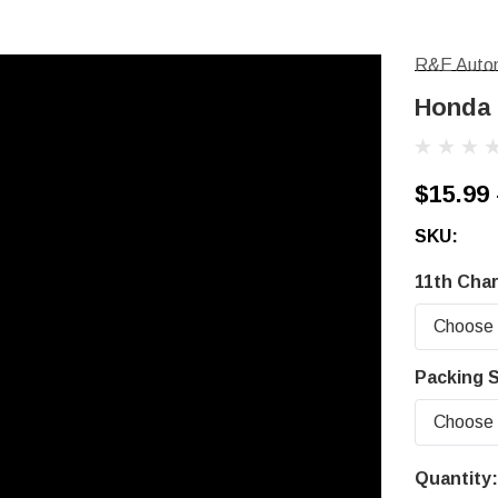
R&E Autom
Honda 
$15.99 
SKU:
11th Char
Packing S
Quantity:
Current