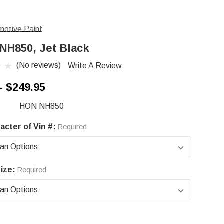
otive Paint
NH850, Jet Black
(No reviews)
Write A Review
- $249.95
HON NH850
acter of Vin #:
Required
ize:
Required