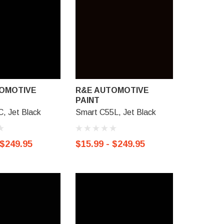
OMOTIVE
R&E AUTOMOTIVE
R&E AU
PAINT
PAINT
C, Jet Black
Smart C55L, Jet Black
Honda NH
Black
 $249.95
$15.99 - $249.95
$15.99 -