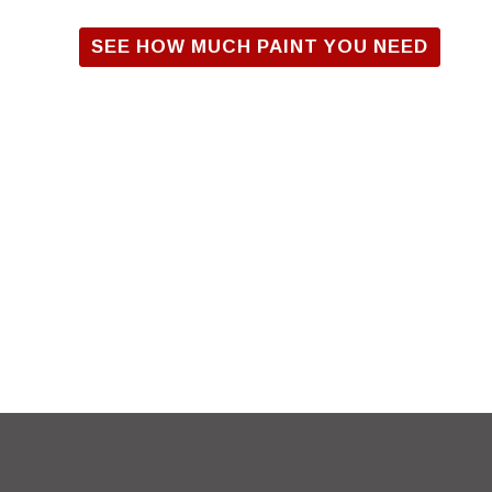
SEE HOW MUCH PAINT YOU NEED