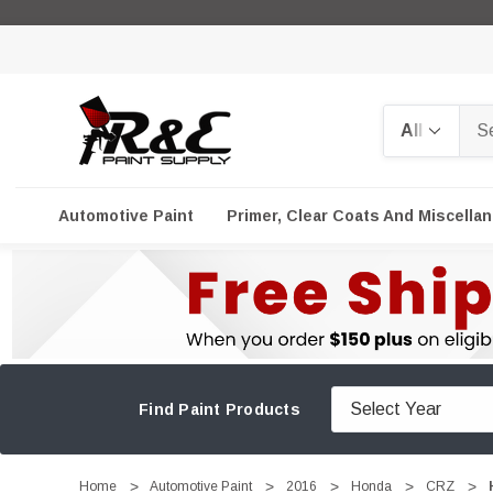
Search
Automotive Paint
Primer, Clear Coats And Miscella
Find Paint Products
Home
Automotive Paint
2016
Honda
CRZ