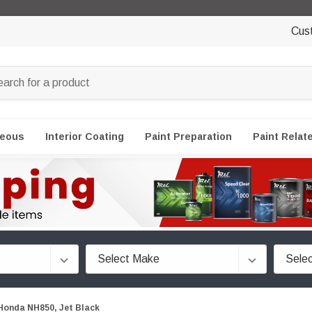
Cus
neous
Interior Coating
Paint Preparation
Paint Relat
Honda NH850, Jet Black