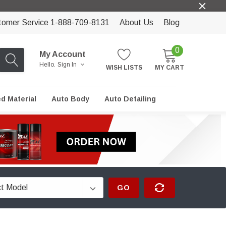
tomer Service 1-888-709-8131
About Us
Blog
0
My Account
Hello.
Sign In
WISH LISTS
MY CART
ed Material
Auto Body
Auto Detailing
GO