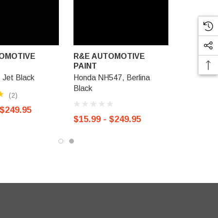
OMOTIVE
R&E AUTOMOTIVE
PAINT
Jet Black
Honda NH547, Berlina
Black
(2)
 $249.95
$15.99 - $249.95