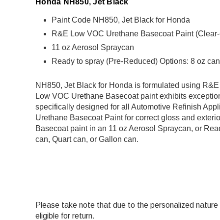
Honda NH850, Jet Black
Paint Code NH850, Jet Black for Honda
R&E Low VOC Urethane Basecoat Paint (Clear-Coa
11 oz Aerosol Spraycan
Ready to spray (Pre-Reduced) Options: 8 oz can,
NH850, Jet Black for Honda is formulated using R
Low VOC Urethane Basecoat paint exhibits exception
specifically designed for all Automotive Refinish Appl
Urethane Basecoat Paint for correct gloss and exterio
Basecoat paint in an 11 oz Aerosol Spraycan, or Read
can, Quart can, or Gallon can.
Please take note that due to the personalized nature of
eligible for return.