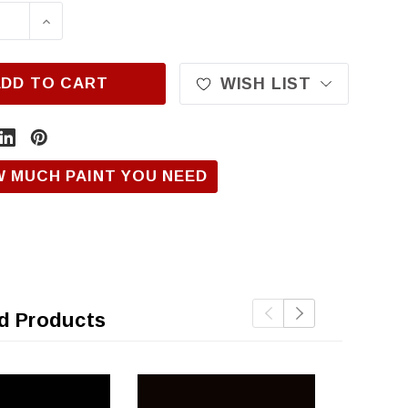
ASE QUANTITY OF HONDA NH850, JET BLACK
INCREASE QUANTITY OF HONDA NH850, JE
ADD TO CART
WISH LIST
W MUCH PAINT YOU NEED
d Products