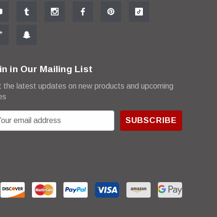
in in Our Mailing List
 the latest updates on new products and upcoming
es