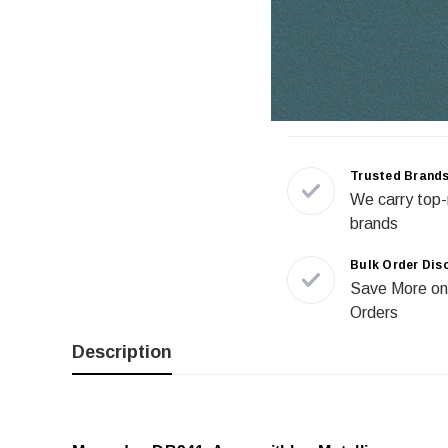
Trusted Brand
We carry top-
brands
Bulk Order Dis
Save More on
Orders
Description