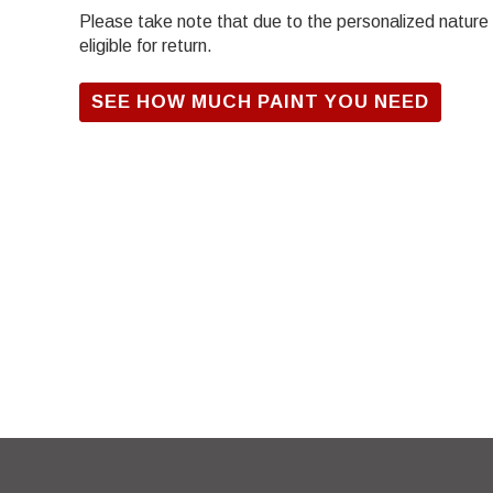
Please take note that due to the personalized nature of
eligible for return.
SEE HOW MUCH PAINT YOU NEED