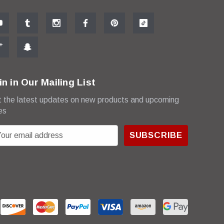
in in Our Mailing List
 the latest updates on new products and upcoming
es