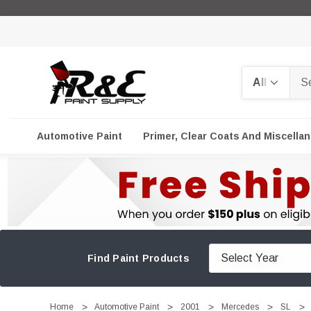
Search
Automotive Paint
Primer, Clear Coats And Miscella
Find Paint Products
Home
Automotive Paint
2001
Mercedes
SL