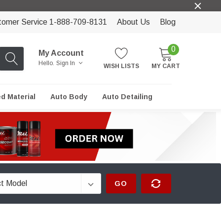
tomer Service 1-888-709-8131
About Us
Blog
0
My Account
Hello.
Sign In
WISH LISTS
MY CART
ed Material
Auto Body
Auto Detailing
GO