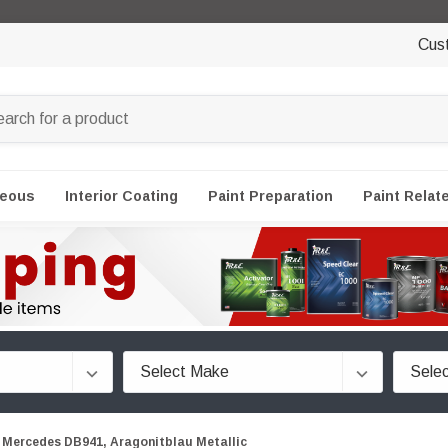
Cus
neous
Interior Coating
Paint Preparation
Paint Relat
Mercedes DB941, Aragonitblau Metallic