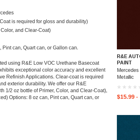
rcedes
t is required for gloss and durability)
, Color, and Clear-Coat)
 Pint can, Quart can, or Gallon can.
R&E AUT
PAINT
ulated using R&E Low VOC Urethane Basecoat
ibits exceptional color accuracy and excellent
Mercedes 
ve Refinish Applications. Clear-coat is required
Metallic
nd exterior durability. We offer our R&E
 1/2 oz bottle of Primer, Color, and Clear-Coat),
$15.99 -
d) Options: 8 oz can, Pint can, Quart can, or