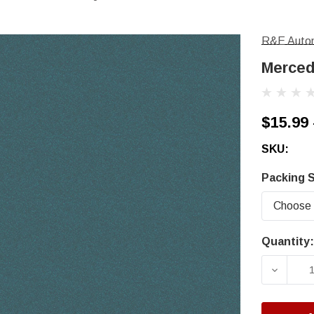
R&E Autom
Merced
$15.99 
SKU:
Packing S
Quantity:
Current
Stock:
DECRE