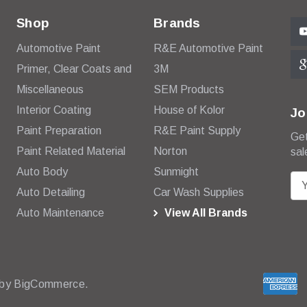
Shop
Brands
Automotive Paint
R&E Automotive Paint
Primer, Clear Coats and
3M
Miscellaneous
SEM Products
Interior Coating
House of Kolor
Jo
Paint Preparation
R&E Paint Supply
Get
Paint Related Material
Norton
sal
Auto Body
Sunmight
E
Auto Detailing
Car Wash Supplies
m
Auto Maintenance
View All Brands
a
i
l
A
d
 by
BigCommerce.
d