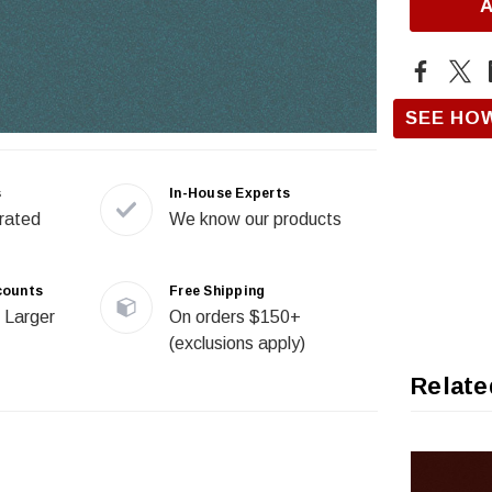
SEE HO
s
In-House Experts
rated
We know our products
counts
Free Shipping
 Larger
On orders $150+
(exclusions apply)
Relate