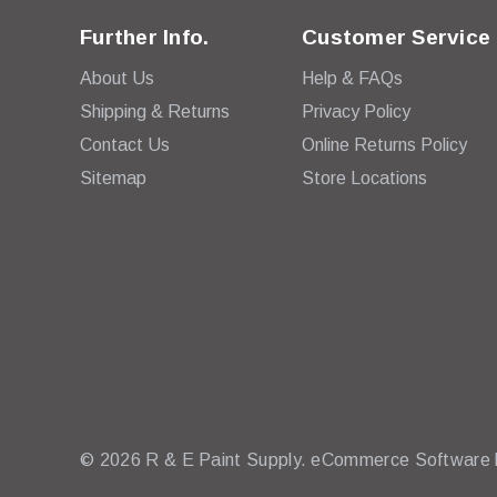
Further Info.
Customer Service
About Us
Help & FAQs
Shipping & Returns
Privacy Policy
Contact Us
Online Returns Policy
Sitemap
Store Locations
© 2026 R & E Paint Supply.
eCommerce Software