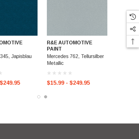
OMOTIVE
R&E AUTOMOTIVE
PAINT
345, Japisblau
Mercedes 762, Tellursilber
Metallic
 $249.95
$15.99 - $249.95