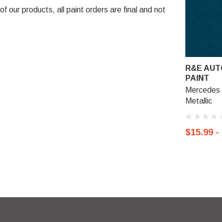
 our products, all paint orders are final and not
R&E AUT
PAINT
Mercedes 
Metallic
$15.99 -