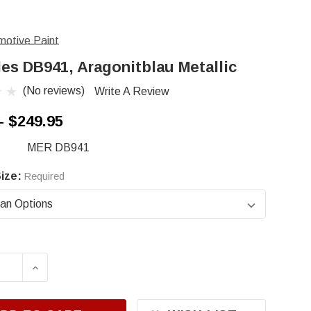
otive Paint
es DB941, Aragonitblau Metallic
(No reviews)
Write A Review
- $249.95
MER DB941
ize:
Required
ASE QUANTITY OF MERCEDES DB941, ARAGONIT
INCREASE QUANTITY OF MERCEDES DB941,