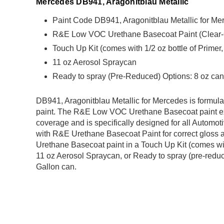
Mercedes DB941, Aragonitblau Metallic
Paint Code DB941, Aragonitblau Metallic for Me
R&E Low VOC Urethane Basecoat Paint (Clear-Coa
Touch Up Kit (comes with 1/2 oz bottle of Primer
11 oz Aerosol Spraycan
Ready to spray (Pre-Reduced) Options: 8 oz can,
DB941, Aragonitblau Metallic for Mercedes is form
paint. The R&E Low VOC Urethane Basecoat paint exh
coverage and is specifically designed for all Automoti
with R&E Urethane Basecoat Paint for correct gloss a
Urethane Basecoat paint in a Touch Up Kit (comes with
11 oz Aerosol Spraycan, or Ready to spray (pre-reduce
Gallon can.