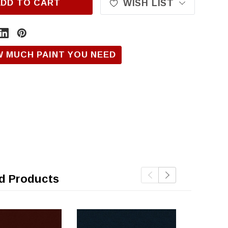
ADD TO CART
WISH LIST
W MUCH PAINT YOU NEED
d Products