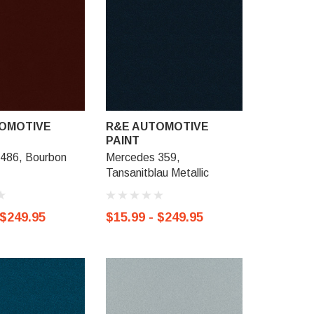
OMOTIVE
R&E AUTOMOTIVE
R&E AU
PAINT
PAINT
486, Bourbon
Mercedes 359,
Mercedes
Tansanitblau Metallic
Helidorgru
 $249.95
$15.99 - $249.95
$15.99 -