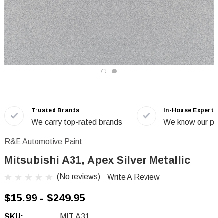
Trusted Brands
In-House Experts
We carry top-rated brands
We know our pr
R&E Automotive Paint
Mitsubishi A31, Apex Silver Metallic
(No reviews)
Write A Review
$15.99 - $249.95
SKU:
MIT A31