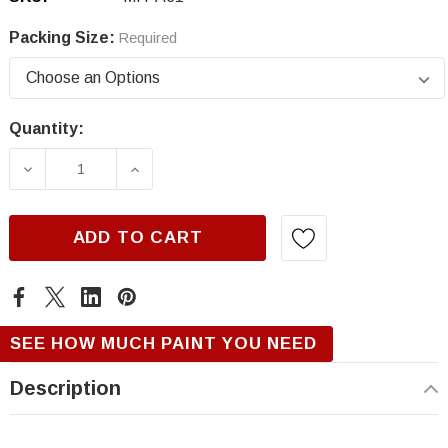
Packing Size:
Required
Quantity:
Current
Stock:
DECREASE QUANTITY OF MITSUBISHI A31, AP
INCREASE QUANTITY OF MITSUBISH
ADD TO CART
SEE HOW MUCH PAINT YOU NEED
Description