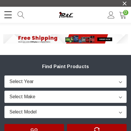
0
Find Paint Products
GO