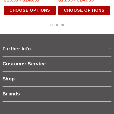
$15.99 - $249.95
$15.99 - $249.95
CHOOSE OPTIONS
CHOOSE OPTIONS
Further Info.
Customer Service
Shop
Brands