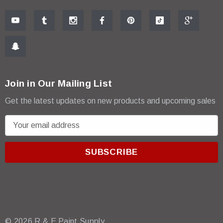
Join in Our Mailing List
Get the latest updates on new products and upcoming sales
E
m
a
i
l
A
d
d
r
© 2026 R & E Paint Supply.