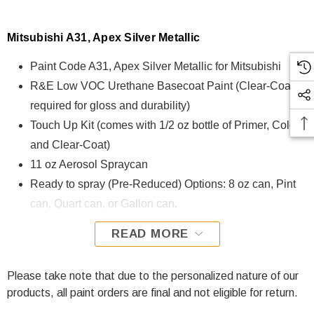
Mitsubishi A31, Apex Silver Metallic
Paint Code A31, Apex Silver Metallic for Mitsubishi
R&E Low VOC Urethane Basecoat Paint (Clear-Coat is
required for gloss and durability)
Touch Up Kit (comes with 1/2 oz bottle of Primer, Color,
and Clear-Coat)
11 oz Aerosol Spraycan
Ready to spray (Pre-Reduced) Options: 8 oz can, Pint
can, Quart can, or Gallon can.
READ MORE
A31, Apex Silver Metallic for Mitsubishi is formulated using
R&E Low VOC Urethane Basecoat paint. The R&E Low
VOC Urethane Basecoat paint exhibits exceptional color
Please take note that due to the personalized nature of our
accuracy and excellent coverage and is specifically
products, all paint orders are final and not eligible for return.
designed for all Automotive Refinish Applications. Clear-coat