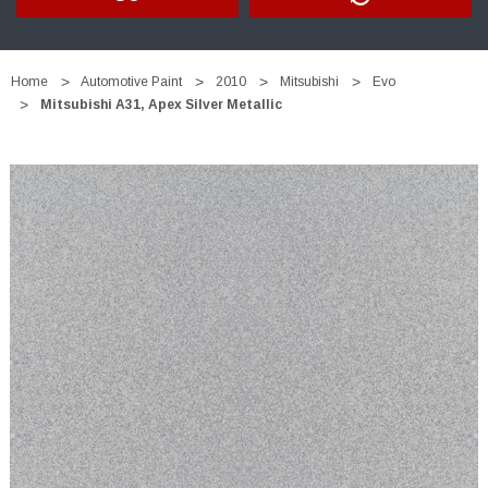
Home
Automotive Paint
2010
Mitsubishi
Evo
Mitsubishi A31, Apex Silver Metallic