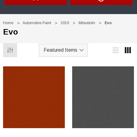
Home
Automotive Paint
2010
Mitsubishi
Evo
Evo