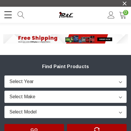
0
Find Paint Products
GO