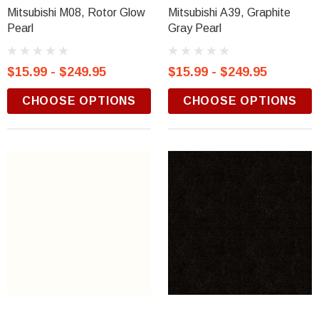
Mitsubishi M08, Rotor Glow
Mitsubishi A39, Graphite
Pearl
Gray Pearl
$15.99 - $249.95
$15.99 - $249.95
CHOOSE OPTIONS
CHOOSE OPTIONS