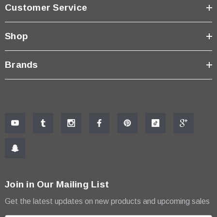
Customer Service
Shop
Brands
Join in Our Mailing List
Get the latest updates on new products and upcoming sales