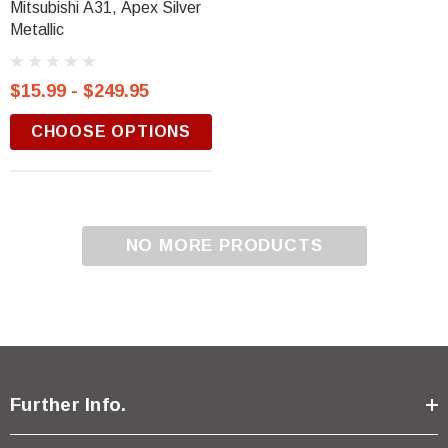
Mitsubishi A31, Apex Silver
Metallic
$15.99 - $249.95
CHOOSE OPTIONS
NO MORE PRODUCTS
Further Info.