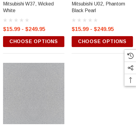
Mitsubishi W37, Wicked
Mitsubishi U02, Phantom
White
Black Pearl
$15.99 - $249.95
$15.99 - $249.95
CHOOSE OPTIONS
CHOOSE OPTIONS