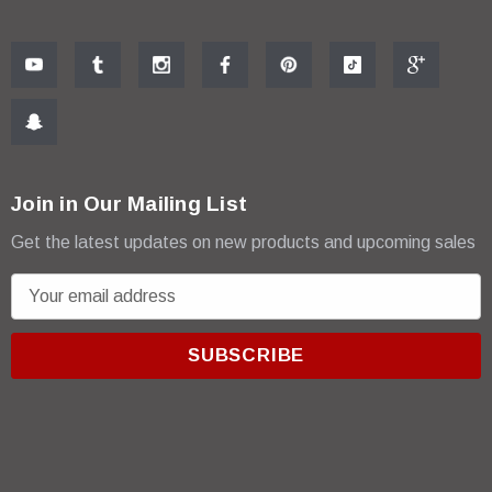
Join in Our Mailing List
Get the latest updates on new products and upcoming sales
E
m
a
i
l
A
d
d