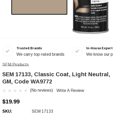
Trusted Brands
In-House Experts
We carry top-rated brands
We know our pr
SEM Products
SEM 17133, Classic Coat, Light Neutral,
GM, Code WA9772
(No reviews)
Write A Review
$19.99
SKU:
SEM 17133