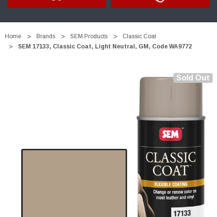
Home
Brands
SEM Products
Classic Coat
SEM 17133, Classic Coat, Light Neutral, GM, Code WA9772
Sold Out