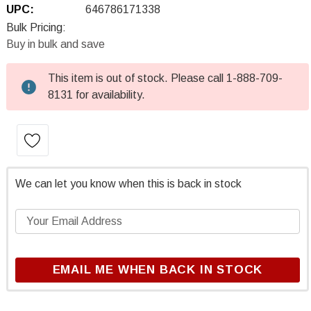
UPC:
646786171338
Bulk Pricing:
Buy in bulk and save
This item is out of stock. Please call 1-888-709-
Current
8131 for availability.
Stock:
We can let you know when this is back in stock
EMAIL ME WHEN BACK IN STOCK