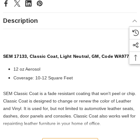
Description
SEM 17133, Classic Coat, Light Neutral, GM, Code WA9772
12 oz Aerosol
Coverage: 10-12 Square Feet
SEM Classic Coat is a fade resistant coating that won't peel or chip.
Classic Coat is designed to change or renew the color of Leather
and Vinyl. It is used for, but not limited to automotive leather seats,
dashes, door panels and consoles. Classic Coat also works well for
repainting leather furniture in your home of office.