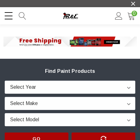
0
Find Paint Products
GO