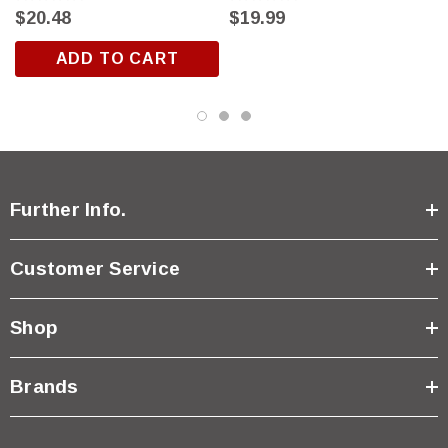
$20.48
$19.99
ADD TO CART
Further Info.
Customer Service
Shop
Brands