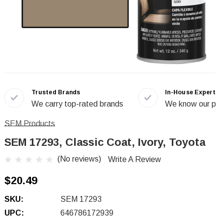
Trusted Brands
In-House Experts
We carry top-rated brands
We know our pr
SEM Products
SEM 17293, Classic Coat, Ivory, Toyota
(No reviews)
Write A Review
$20.49
SKU:
SEM 17293
UPC:
646786172939