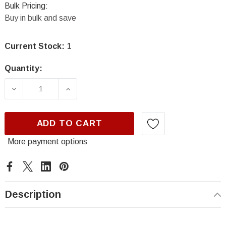
Bulk Pricing:
Buy in bulk and save
Current Stock:
1
Quantity:
DECREASE QUANTITY OF SEM 17293, CLASSIC
INCREASE QUANTITY OF SEM 17293
ADD TO CART
More payment options
Description