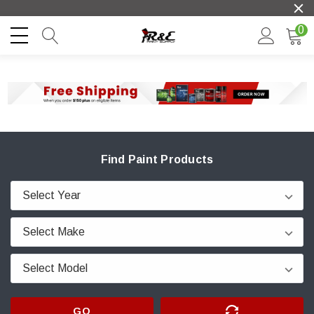
0
Find Paint Products
GO