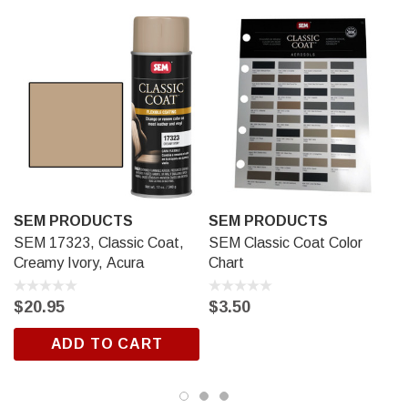
The substrate should not be subjected to heavy abuse or
abrasion for 24 hours.
SEM PRODUCTS
SEM PRODUCTS
SEM 17323, Classic Coat,
SEM Classic Coat Color
Creamy Ivory, Acura
Chart
$20.95
$3.50
ADD TO CART