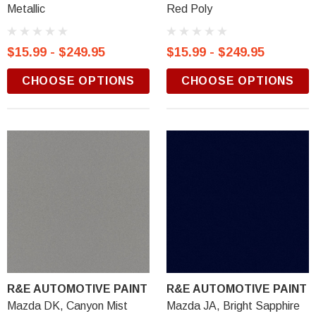
Metallic
Red Poly
$15.99 - $249.95
$15.99 - $249.95
CHOOSE OPTIONS
CHOOSE OPTIONS
R&E AUTOMOTIVE PAINT
R&E AUTOMOTIVE PAINT
Mazda DK, Canyon Mist
Mazda JA, Bright Sapphire