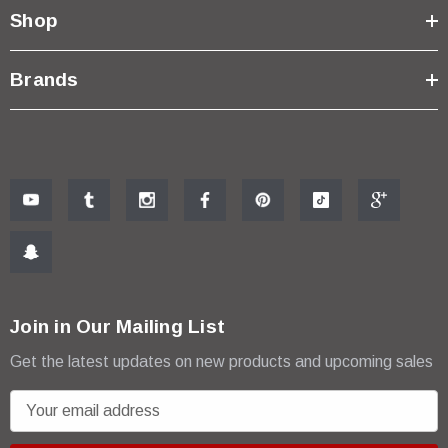
Shop
Brands
Join in Our Mailing List
Get the latest updates on new products and upcoming sales
E
m