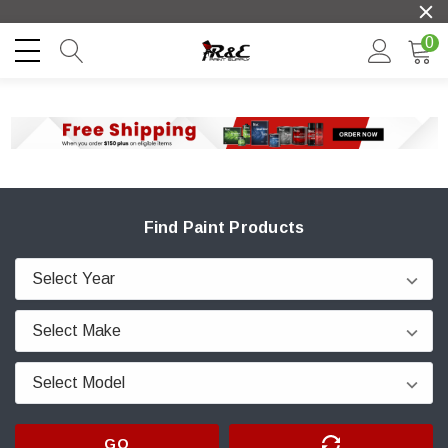
0
Find Paint Products
GO