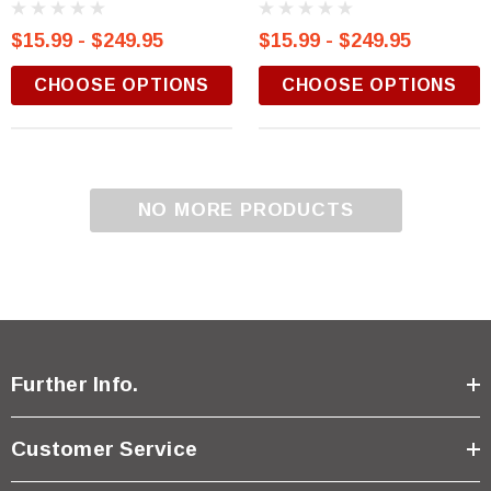
$15.99 - $249.95
$15.99 - $249.95
CHOOSE OPTIONS
CHOOSE OPTIONS
NO MORE PRODUCTS
Further Info.
Customer Service