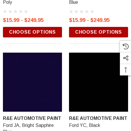
Poly
Blue
$15.99 - $249.95
$15.99 - $249.95
CHOOSE OPTIONS
CHOOSE OPTIONS
R&E AUTOMOTIVE PAINT
R&E AUTOMOTIVE PAINT
Ford JA, Bright Sapphire
Ford YC, Black