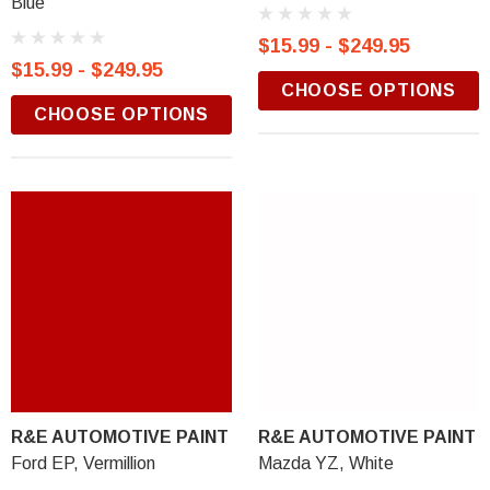
Blue
$15.99 - $249.95
$15.99 - $249.95
CHOOSE OPTIONS
CHOOSE OPTIONS
R&E AUTOMOTIVE PAINT
R&E AUTOMOTIVE PAINT
Ford EP, Vermillion
Mazda YZ, White