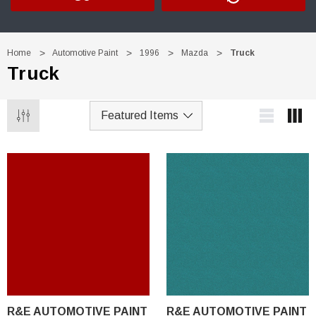
Home
Automotive Paint
1996
Mazda
Truck
Truck
R&E AUTOMOTIVE PAINT
R&E AUTOMOTIVE PAINT