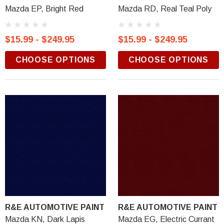
Mazda EP, Bright Red
Mazda RD, Real Teal Poly
$15.99 - $249.95
$15.99 - $249.95
CHOOSE OPTIONS
CHOOSE OPTIONS
R&E AUTOMOTIVE PAINT
R&E AUTOMOTIVE PAINT
Mazda KN, Dark Lapis
Mazda EG, Electric Currant