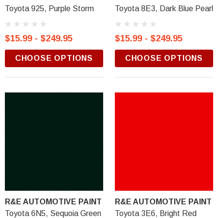
Toyota 925, Purple Storm
Toyota 8E3, Dark Blue Pearl
$15.99 - $249.95
$15.99 - $249.95
CHOOSE OPTIONS
CHOOSE OPTIONS
R&E AUTOMOTIVE PAINT
R&E AUTOMOTIVE PAINT
Toyota 6N5, Sequoia Green
Toyota 3E6, Bright Red