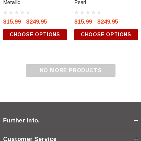
Metallic
Pearl
$15.99 - $249.95
$15.99 - $249.95
CHOOSE OPTIONS
CHOOSE OPTIONS
NO MORE PRODUCTS
Further Info.
Customer Service