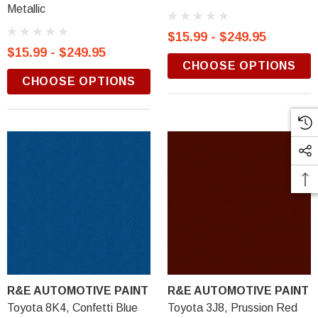
Metallic
$15.99 - $249.95
$15.99 - $249.95
CHOOSE OPTIONS
CHOOSE OPTIONS
R&E AUTOMOTIVE PAINT
R&E AUTOMOTIVE PAINT
Toyota 8K4, Confetti Blue
Toyota 3J8, Prussion Red