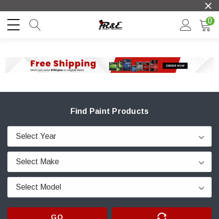
0
Find Paint Products
GO