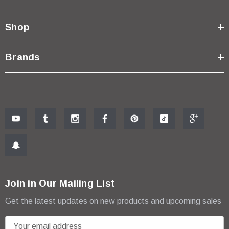
Shop
Brands
Join in Our Mailing List
Get the latest updates on new products and upcoming sales
E