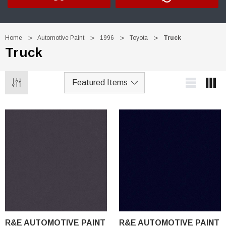
Home
Automotive Paint
1996
Toyota
Truck
Truck
R&E AUTOMOTIVE PAINT
R&E AUTOMOTIVE PAINT