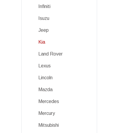
Infiniti
Isuzu
Jeep
Kia
Land Rover
Lexus
Lincoln
Mazda
Mercedes
Mercury
Mitsubishi