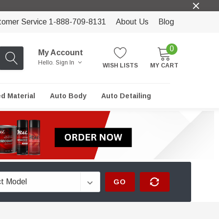
tomer Service 1-888-709-8131
About Us
Blog
0
My Account
Hello.
Sign In
WISH LISTS
MY CART
ed Material
Auto Body
Auto Detailing
GO