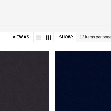
VIEW AS:
SHOW: