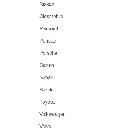
Nissan
Oldsmobile
Plymouth
Pontiac
Porsche
Saturn
Subaru
Suzuki
Toyota
Volkswagen
Volvo