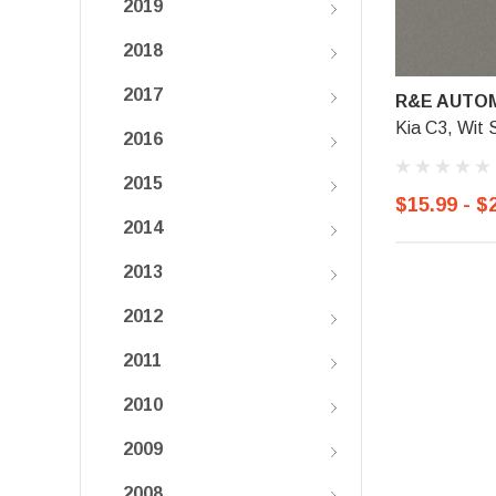
2019
2018
2017
R&E AUTOM
Kia C3, Wit S
2016
2015
$15.99 - $
2014
2013
2012
2011
2010
2009
2008