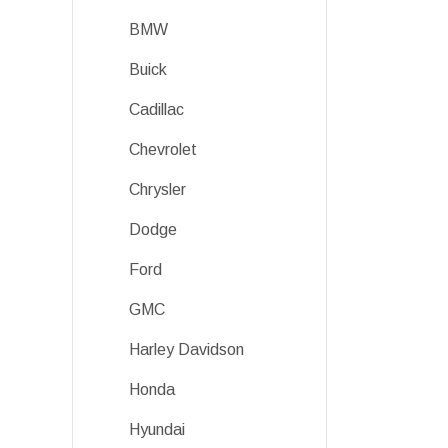
BMW
Buick
Cadillac
Chevrolet
Chrysler
Dodge
Ford
GMC
Harley Davidson
Honda
Hyundai