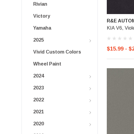
Rivian
Victory
R&E AUTOM
KIA V6, Viol
Yamaha
2025
$15.99 - $
Vivid Custom Colors
Wheel Paint
2024
2023
2022
2021
2020