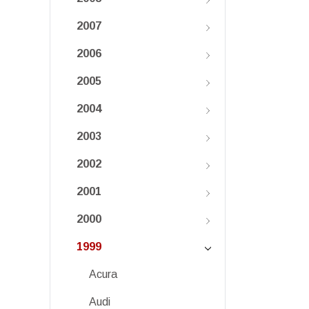
2007
2006
2005
2004
2003
2002
2001
2000
1999
Acura
Audi