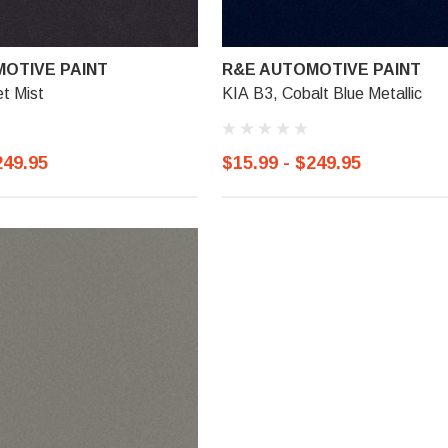
OTIVE PAINT
R&E AUTOMOTIVE PAINT
et Mist
KIA B3, Cobalt Blue Metallic
249.95
$15.99 - $249.95