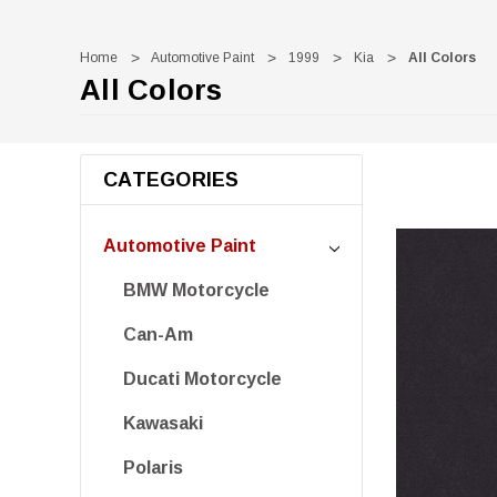
Home
Automotive Paint
1999
Kia
All Colors
All Colors
CATEGORIES
Automotive Paint
BMW Motorcycle
Can-Am
Ducati Motorcycle
Kawasaki
Polaris