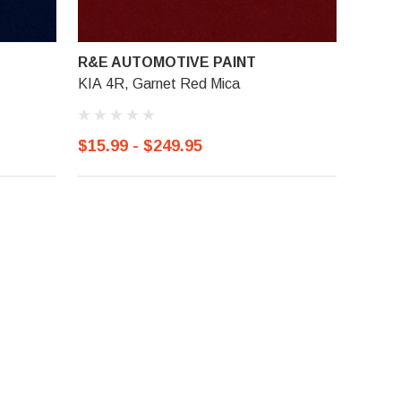
R&E AUTOMOTIVE PAINT
KIA 4R, Garnet Red Mica
$15.99 - $249.95