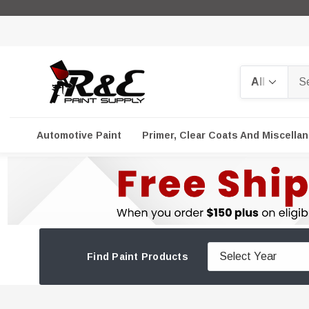
Search
Automotive Paint
Primer, Clear Coats And Miscella
Find Paint Products