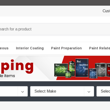
Cus
neous
Interior Coating
Paint Preparation
Paint Relat