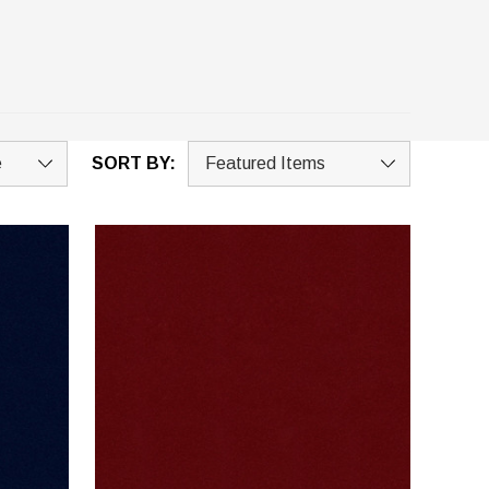
SORT BY: