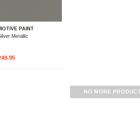
OTIVE PAINT
ilver Metallic
249.95
NO MORE PRODUC