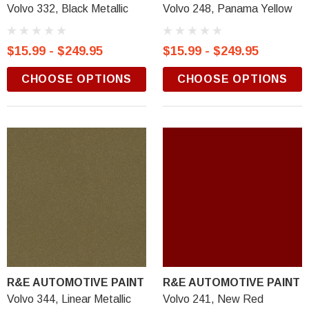
Volvo 332, Black Metallic
Volvo 248, Panama Yellow
$15.99 - $249.95
$15.99 - $249.95
CHOOSE OPTIONS
CHOOSE OPTIONS
R&E AUTOMOTIVE PAINT
R&E AUTOMOTIVE PAINT
Volvo 344, Linear Metallic
Volvo 241, New Red