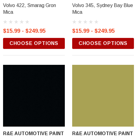
Volvo 422, Smarag Gron
Volvo 345, Sydney Bay Blue
Mica
Mica
$15.99 - $249.95
$15.99 - $249.95
CHOOSE OPTIONS
CHOOSE OPTIONS
R&E AUTOMOTIVE PAINT
R&E AUTOMOTIVE PAINT