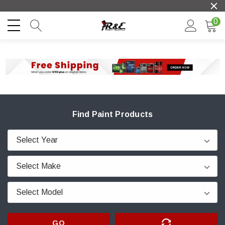
0
Find Paint Products
GO