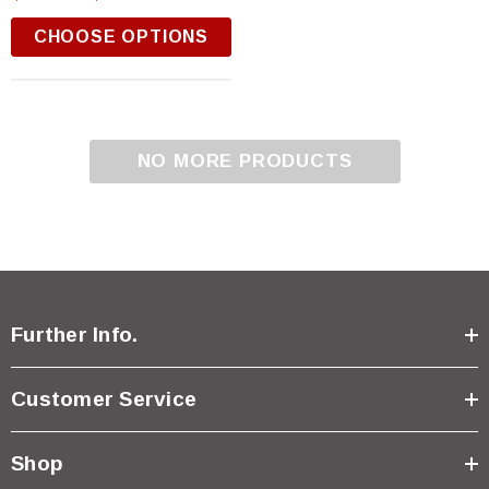
CHOOSE OPTIONS
NO MORE PRODUCTS
Further Info.
Customer Service
Shop