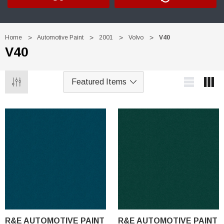
Home
Automotive Paint
2001
Volvo
V40
V40
R&E AUTOMOTIVE PAINT
R&E AUTOMOTIVE PAINT