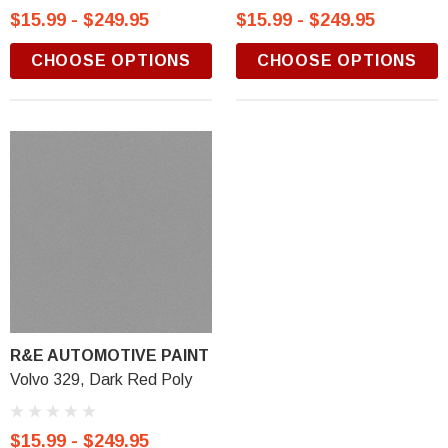
$15.99 - $249.95
$15.99 - $249.95
CHOOSE OPTIONS
CHOOSE OPTIONS
R&E AUTOMOTIVE PAINT
Volvo 329, Dark Red Poly
$15.99 - $249.95