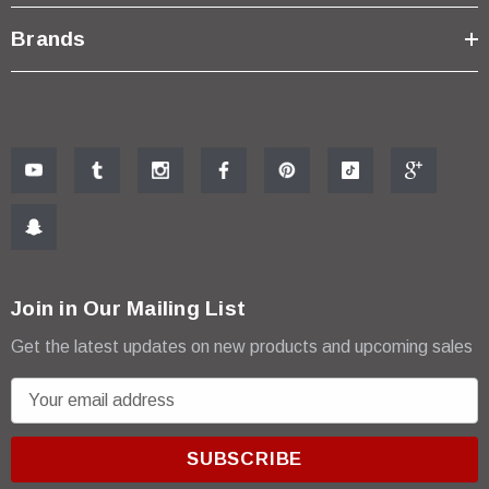
Brands
Join in Our Mailing List
Get the latest updates on new products and upcoming sales
E
m
a
i