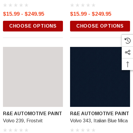
$15.99 - $249.95
$15.99 - $249.95
CHOOSE OPTIONS
CHOOSE OPTIONS
R&E AUTOMOTIVE PAINT
R&E AUTOMOTIVE PAINT
Volvo 239, Frostvit
Volvo 343, Italian Blue Mica