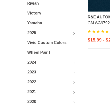
Rivian
Victory
R&E AUTOM
GM WA9792, 
Yamaha
2025
$15.99 - $
Vivid Custom Colors
Wheel Paint
2024
2023
2022
2021
2020