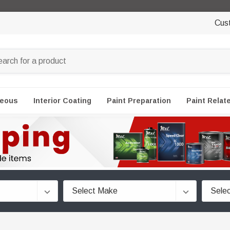
Cus
neous
Interior Coating
Paint Preparation
Paint Relat