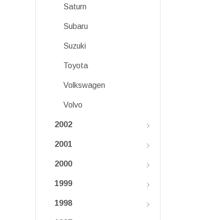
Saturn
Subaru
Suzuki
Toyota
Volkswagen
Volvo
2002
2001
2000
1999
1998