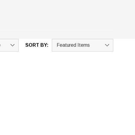
SORT BY: