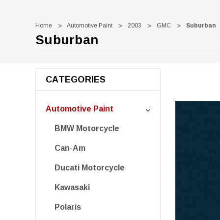
Home
Automotive Paint
2003
GMC
Suburban
Suburban
CATEGORIES
Automotive Paint
BMW Motorcycle
Can-Am
Ducati Motorcycle
Kawasaki
Polaris