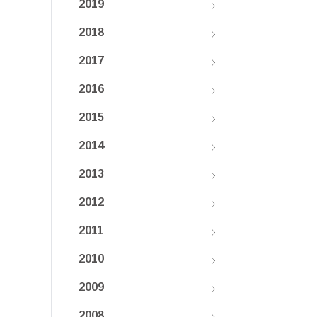
2019
2018
2017
2016
2015
2014
2013
2012
2011
2010
2009
2008