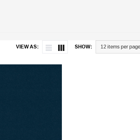
VIEW AS:
SHOW: