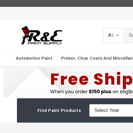
Search
Automotive Paint
Primer, Clear Coats And Miscella
Find Paint Products