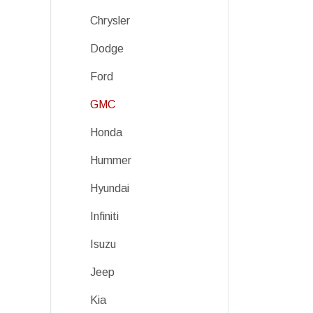
Chrysler
Dodge
Ford
GMC
Honda
Hummer
Hyundai
Infiniti
Isuzu
Jeep
Kia