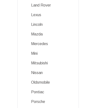
Land Rover
Lexus
Lincoln
Mazda
Mercedes
Mini
Mitsubishi
Nissan
Oldsmobile
Pontiac
Porsche