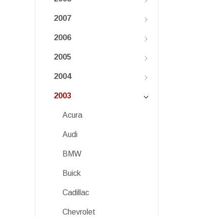
2007
2006
2005
2004
2003
Acura
Audi
BMW
Buick
Cadillac
Chevrolet