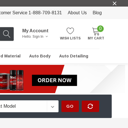
tomer Service 1-888-709-8131
About Us
Blog
0
My Account
Hello.
Sign In
WISH LISTS
MY CART
ed Material
Auto Body
Auto Detailing
GO