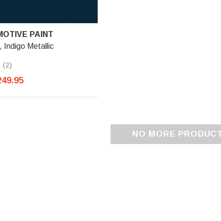
OTIVE PAINT
Indigo Metallic
(2)
249.95
NO MORE PRODUC