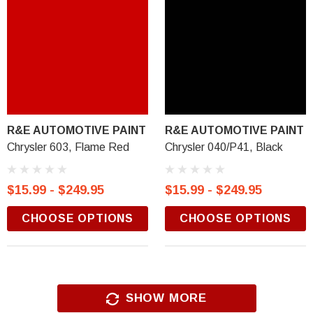
R&E AUTOMOTIVE PAINT
R&E AUTOMOTIVE PAINT
Chrysler 603, Flame Red
Chrysler 040/P41, Black
$15.99 - $249.95
$15.99 - $249.95
CHOOSE OPTIONS
CHOOSE OPTIONS
SHOW MORE