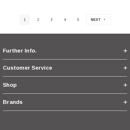
1
2
3
4
5
NEXT
Further Info.
Customer Service
Shop
Brands