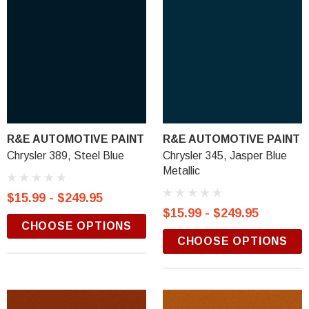
R&E AUTOMOTIVE PAINT
R&E AUTOMOTIVE PAINT
Chrysler 389, Steel Blue
Chrysler 345, Jasper Blue
Metallic
$15.99 - $249.95
$15.99 - $249.95
CHOOSE OPTIONS
CHOOSE OPTIONS