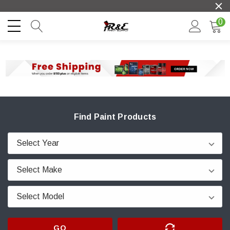
0
Find Paint Products
GO