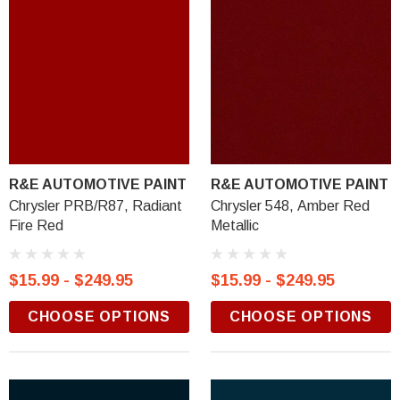
R&E AUTOMOTIVE PAINT
R&E AUTOMOTIVE PAINT
Chrysler PRB/R87, Radiant
Chrysler 548, Amber Red
Fire Red
Metallic
$15.99 - $249.95
$15.99 - $249.95
CHOOSE OPTIONS
CHOOSE OPTIONS