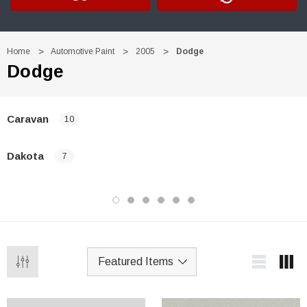
Home
Automotive Paint
2005
Dodge
Dodge
Caravan
10
Dakota
7