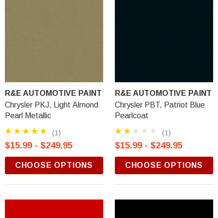
R&E AUTOMOTIVE PAINT
R&E AUTOMOTIVE PAINT
Chrysler PKJ, Light Almond
Chrysler PBT, Patriot Blue
Pearl Metallic
Pearlcoat
(1)
(1)
$15.99 - $249.95
$15.99 - $249.95
CHOOSE OPTIONS
CHOOSE OPTIONS