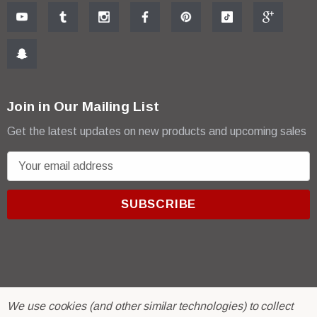
Join in Our Mailing List
Get the latest updates on new products and upcoming sales
E
m
a
i
l
A
d
d
r
© 2026 R & E Paint Supply.
We use cookies (and other similar technologies) to collect