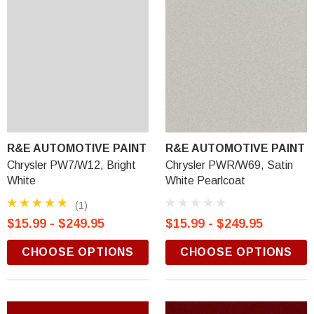
R&E AUTOMOTIVE PAINT
R&E AUTOMOTIVE PAINT
Chrysler PW7/W12, Bright
Chrysler PWR/W69, Satin
White
White Pearlcoat
(1)
$15.99 - $249.95
$15.99 - $249.95
CHOOSE OPTIONS
CHOOSE OPTIONS