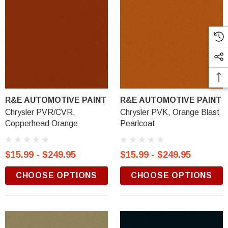
R&E AUTOMOTIVE PAINT
R&E AUTOMOTIVE PAINT
Chrysler PVR/CVR,
Chrysler PVK, Orange Blast
Copperhead Orange
Pearlcoat
$15.99 - $249.95
$15.99 - $249.95
CHOOSE OPTIONS
CHOOSE OPTIONS