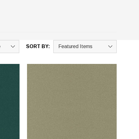
SORT BY: