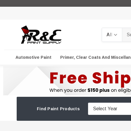
Search
Automotive Paint
Primer, Clear Coats And Miscella
Find Paint Products