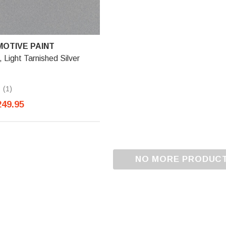
OTIVE PAINT
ight Tarnished Silver
(1)
249.95
NO MORE PRODUC