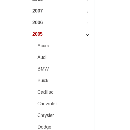
2007
2006
2005
Acura
Audi
BMW
Buick
Cadillac
Chevrolet
Chrysler
Dodge