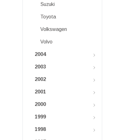
Suzuki
Toyota
Volkswagen
Volvo
2004
2003
2002
2001
2000
1999
1998