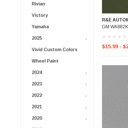
Rivian
Victory
R&E AUTOM
GM WA882K, 
Yamaha
2025
$15.99 - $
Vivid Custom Colors
Wheel Paint
2024
2023
2022
2021
2020