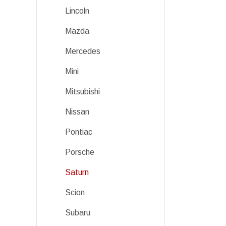
Lincoln
Mazda
Mercedes
Mini
Mitsubishi
Nissan
Pontiac
Porsche
Saturn
Scion
Subaru