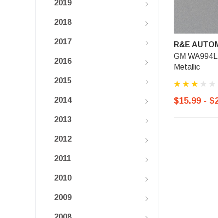
2019
2018
2017
R&E AUTOM
GM WA994L, L
2016
Metallic
2015
$15.99 - $
2014
2013
2012
2011
2010
2009
2008