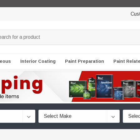
Cus
neous
Interior Coating
Paint Preparation
Paint Relat