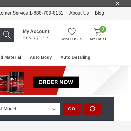
tomer Service 1-888-709-8131
About Us
Blog
0
My Account
Hello.
Sign In
WISH LISTS
MY CART
ed Material
Auto Body
Auto Detailing
GO