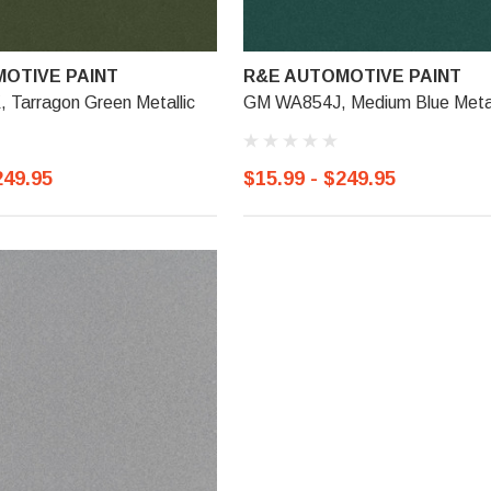
OTIVE PAINT
R&E AUTOMOTIVE PAINT
Tarragon Green Metallic
GM WA854J, Medium Blue Metal
249.95
$15.99 - $249.95