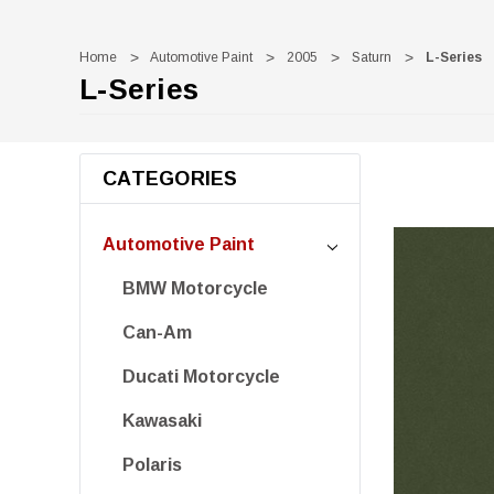
Home
Automotive Paint
2005
Saturn
L-Series
L-Series
CATEGORIES
Automotive Paint
BMW Motorcycle
Can-Am
Ducati Motorcycle
Kawasaki
Polaris