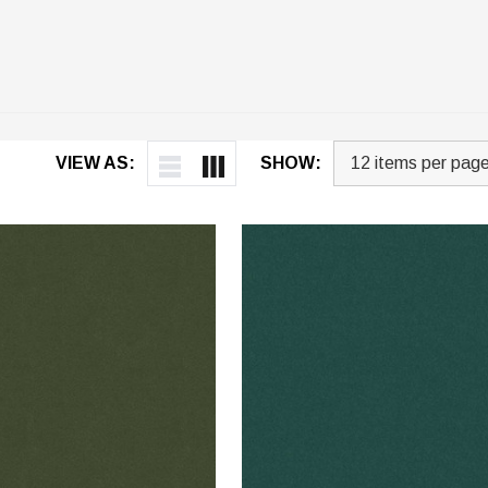
VIEW AS:
SHOW: