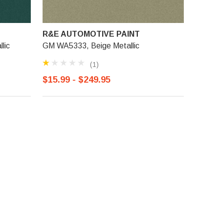
R&E AUTOMOTIVE PAINT
lic
GM WA5333, Beige Metallic
(1)
$15.99 - $249.95