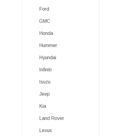
Ford
GMC
Honda
Hummer
Hyundai
Infiniti
Isuzu
Jeep
Kia
Land Rover
Lexus