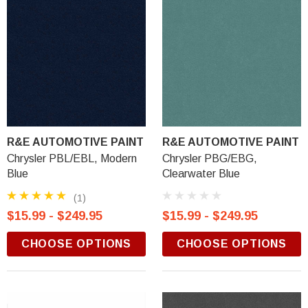
R&E AUTOMOTIVE PAINT
R&E AUTOMOTIVE PAINT
Chrysler PBL/EBL, Modern
Chrysler PBG/EBG,
Blue
Clearwater Blue
(1)
$15.99 - $249.95
$15.99 - $249.95
CHOOSE OPTIONS
CHOOSE OPTIONS