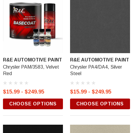
R&E AUTOMOTIVE PAINT
R&E AUTOMOTIVE PAINT
Chrysler PAM/3583, Velvet
Chrysler PA4/DA4, Silver
Red
Steel
$15.99 - $249.95
$15.99 - $249.95
CHOOSE OPTIONS
CHOOSE OPTIONS