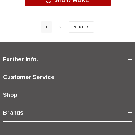
SHOW MORE
1
2
NEXT
Further Info.
Customer Service
Shop
Brands