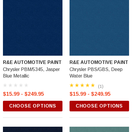
R&E AUTOMOTIVE PAINT
R&E AUTOMOTIVE PAINT
Chrysler PBM/5345, Jasper
Chrysler PBS/GBS, Deep
Blue Metallic
Water Blue
(1)
$15.99 - $249.95
$15.99 - $249.95
CHOOSE OPTIONS
CHOOSE OPTIONS