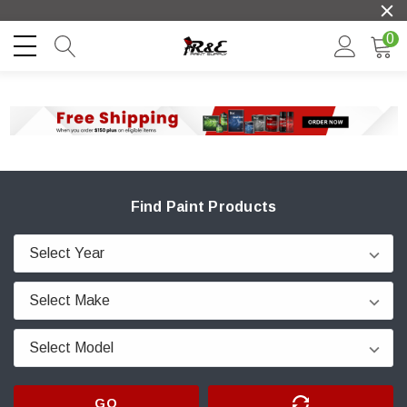
0
Find Paint Products
GO