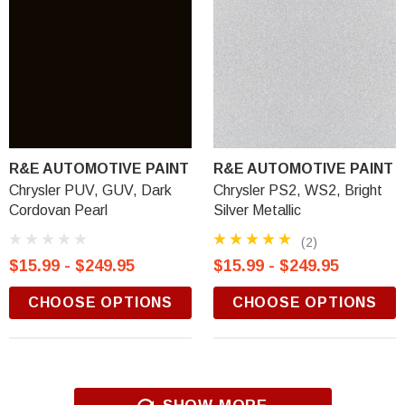
R&E AUTOMOTIVE PAINT
R&E AUTOMOTIVE PAINT
Chrysler PUV, GUV, Dark
Chrysler PS2, WS2, Bright
Cordovan Pearl
Silver Metallic
(2)
$15.99 - $249.95
$15.99 - $249.95
CHOOSE OPTIONS
CHOOSE OPTIONS