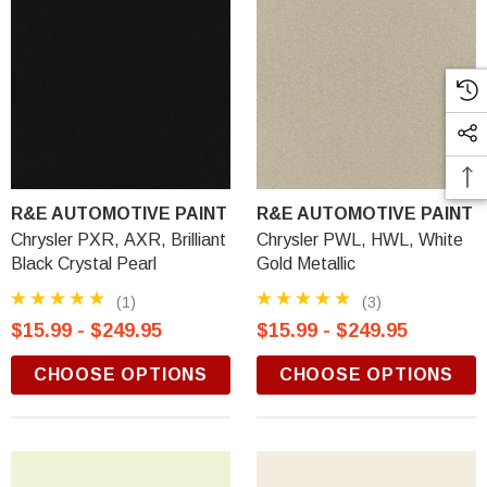
R&E AUTOMOTIVE PAINT
R&E AUTOMOTIVE PAINT
Chrysler PXR, AXR, Brilliant
Chrysler PWL, HWL, White
Black Crystal Pearl
Gold Metallic
(1)
(3)
$15.99 - $249.95
$15.99 - $249.95
CHOOSE OPTIONS
CHOOSE OPTIONS