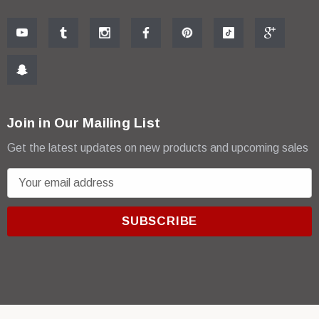
Join in Our Mailing List
Get the latest updates on new products and upcoming sales
E
m
a
i
l
A
d
d