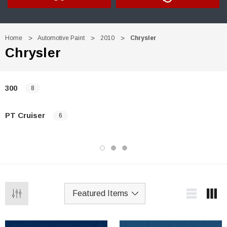
Home
Automotive Paint
2010
Chrysler
Chrysler
300
8
PT Cruiser
6