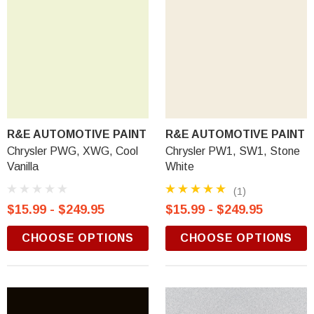
R&E AUTOMOTIVE PAINT
R&E AUTOMOTIVE PAINT
Chrysler PWG, XWG, Cool
Chrysler PW1, SW1, Stone
Vanilla
White
(1)
$15.99 - $249.95
$15.99 - $249.95
CHOOSE OPTIONS
CHOOSE OPTIONS