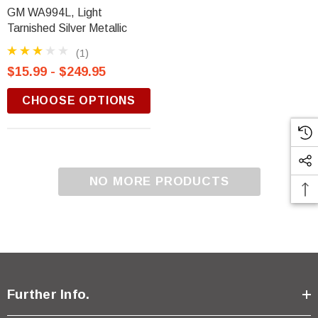
GM WA994L, Light
Tarnished Silver Metallic
(1)
$15.99 - $249.95
CHOOSE OPTIONS
NO MORE PRODUCTS
Further Info.