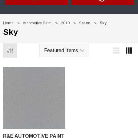
Home
Automotive Paint
2010
Saturn
Sky
Sky
R&E AUTOMOTIVE PAINT