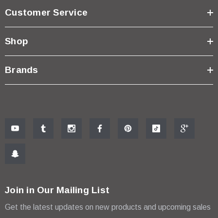
Customer Service
Shop
Brands
Join in Our Mailing List
Get the latest updates on new products and upcoming sales