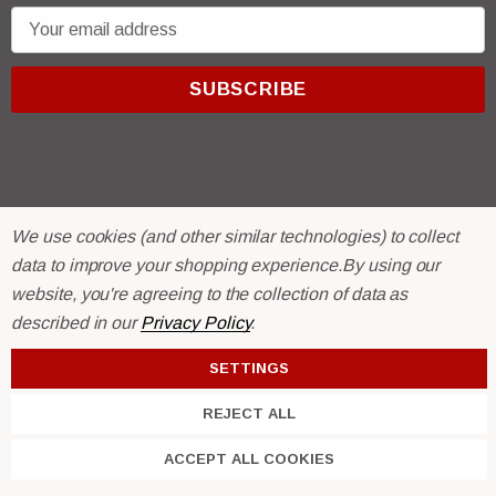
E
m
a
i
l
A
d
d
We use cookies (and other similar technologies) to collect
r
© 2026 R & E Paint Supply.
data to improve your shopping experience.
By using our
e
eCommerce Software by
BigCommerce.
website, you're agreeing to the collection of data as
s
described in our
Privacy Policy
.
s
SETTINGS
REJECT ALL
ACCEPT ALL COOKIES