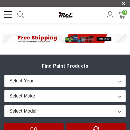
0
Find Paint Products
GO