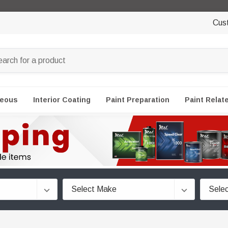
Cus
neous
Interior Coating
Paint Preparation
Paint Relat