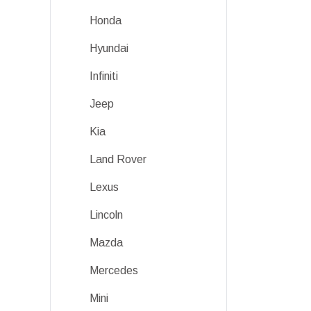
Honda
Hyundai
Infiniti
Jeep
Kia
Land Rover
Lexus
Lincoln
Mazda
Mercedes
Mini