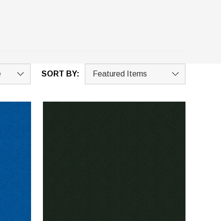
SORT BY: