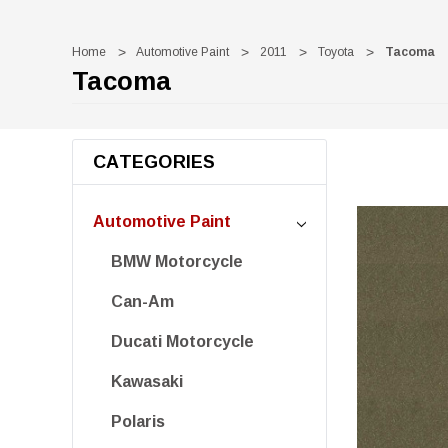
Home
Automotive Paint
2011
Toyota
Tacoma
Tacoma
CATEGORIES
Automotive Paint
BMW Motorcycle
Can-Am
Ducati Motorcycle
Kawasaki
Polaris