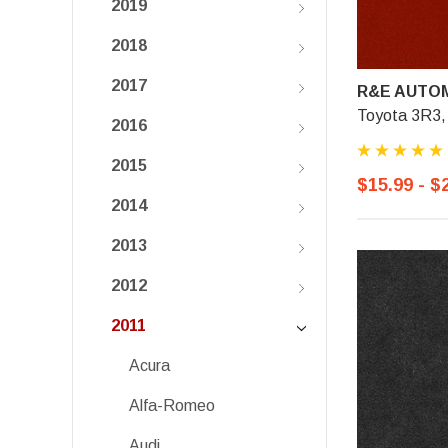
2019
2018
2017
R&E AUTOM
Toyota 3R3,
2016
2015
$15.99 - $
2014
2013
2012
2011
Acura
Alfa-Romeo
Audi