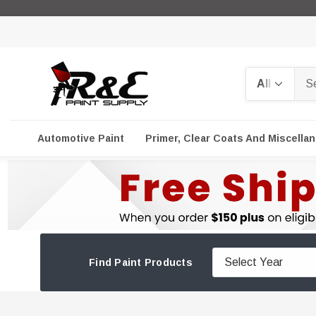
Search
Automotive Paint
Primer, Clear Coats And Miscella
Find Paint Products