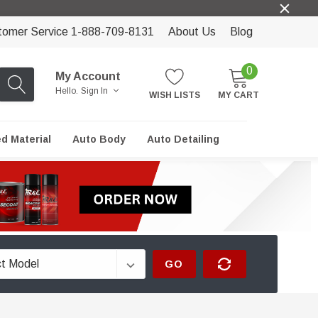
tomer Service 1-888-709-8131
About Us
Blog
0
My Account
Hello.
Sign In
WISH LISTS
MY CART
ed Material
Auto Body
Auto Detailing
GO