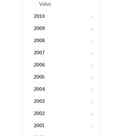
Volvo
2010
2009
2008
2007
2006
2005
2004
2003
2002
2001