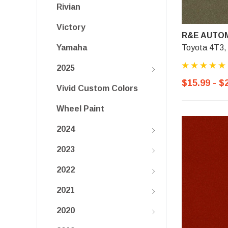
Rivian
Victory
R&E AUTOM
Toyota 4T3, 
Yamaha
2025
$15.99 - $
Vivid Custom Colors
Wheel Paint
2024
2023
2022
2021
2020