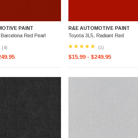
OTIVE PAINT
R&E AUTOMOTIVE PAINT
 Barcelona Red Pearl
Toyota 3L5, Radiant Red
(4)
(1)
249.95
$15.99 - $249.95