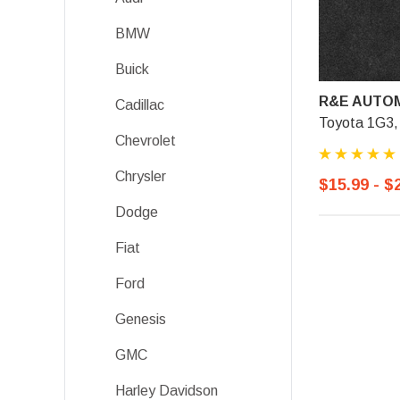
BMW
Buick
R&E AUTOM
Cadillac
Toyota 1G3, 
Chevrolet
Chrysler
$15.99 - $
Dodge
Fiat
Ford
Genesis
GMC
Harley Davidson