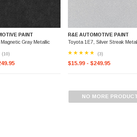
OTIVE PAINT
R&E AUTOMOTIVE PAINT
Magnetic Gray Metallic
Toyota 1E7, Silver Streak Metal
(10)
(3)
249.95
$15.99 - $249.95
NO MORE PRODUC