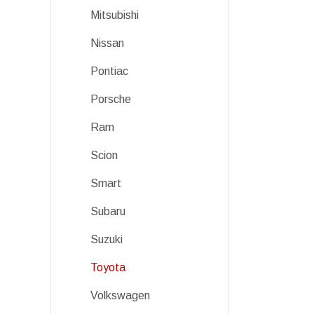
Mitsubishi
Nissan
Pontiac
Porsche
Ram
Scion
Smart
Subaru
Suzuki
Toyota
Volkswagen