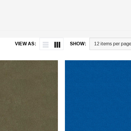
VIEW AS:
SHOW: