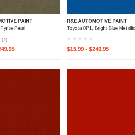
OTIVE PAINT
R&E AUTOMOTIVE PAINT
Pyrite Pearl
Toyota 8P1, Bright Blue Metalli
(2)
249.95
$15.99 - $249.95