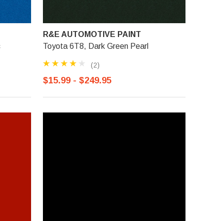
R&E AUTOMOTIVE PAINT
c
Toyota 6T8, Dark Green Pearl
(2)
$15.99 - $249.95