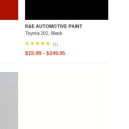
R&E AUTOMOTIVE PAINT
Toyota 202, Black
(1)
$15.99 - $249.95