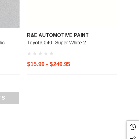
R&E AUTOMOTIVE PAINT
lic
Toyota 040, Super White 2
$15.99 - $249.95
TS