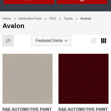
Home
Automotive Paint
2013
Toyota
Avalon
Avalon
R&E AUTOMOTIVE PAINT
R&E AUTOMOTIVE PAINT