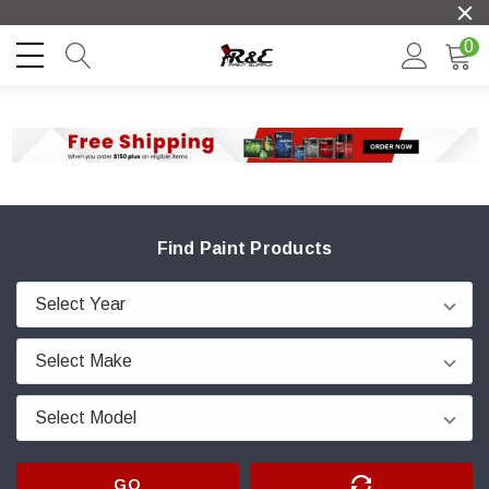
0
Find Paint Products
GO