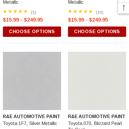
Metallic
Metallic
(3)
(10)
$15.99 - $249.95
$15.99 - $249.95
CHOOSE OPTIONS
CHOOSE OPTIONS
R&E AUTOMOTIVE PAINT
R&E AUTOMOTIVE PAINT
Toyota 1F7, Silver Metallic
Toyota 070, Blizzard Pearl