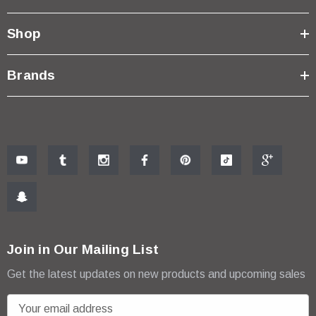
Shop
Brands
Join in Our Mailing List
Get the latest updates on new products and upcoming sales
E