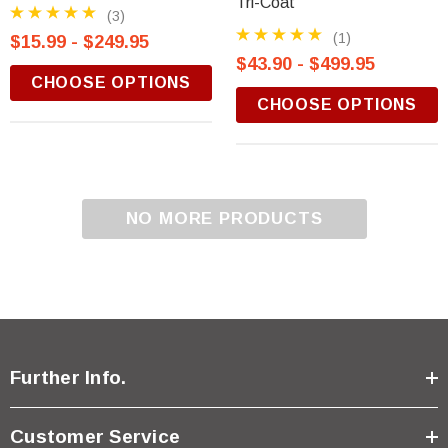
Tri-Coat
(3)
(1)
$15.99 - $249.95
$43.90 - $499.95
CHOOSE OPTIONS
CHOOSE OPTIONS
NO MORE PRODUCTS
Further Info.
Customer Service