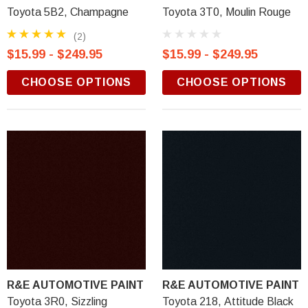
Toyota 5B2, Champagne
Toyota 3T0, Moulin Rouge
(2)
$15.99 - $249.95
$15.99 - $249.95
CHOOSE OPTIONS
CHOOSE OPTIONS
R&E AUTOMOTIVE PAINT
R&E AUTOMOTIVE PAINT
Toyota 3R0, Sizzling
Toyota 218, Attitude Black