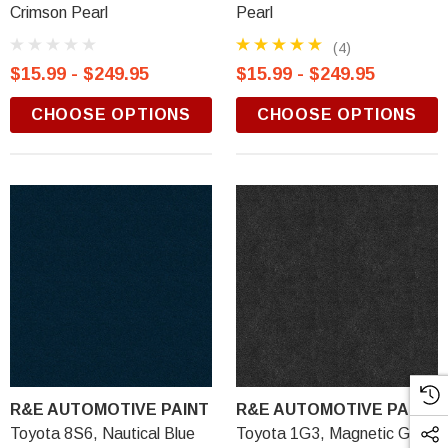
Crimson Pearl
Pearl
(4)
$15.99 - $249.95
$15.99 - $249.95
CHOOSE OPTIONS
CHOOSE OPTIONS
R&E AUTOMOTIVE PAINT
R&E AUTOMOTIVE PAINT
Toyota 8S6, Nautical Blue
Toyota 1G3, Magnetic Gray