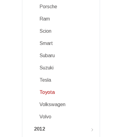
Porsche
Ram
Scion
Smart
Subaru
Suzuki
Tesla
Toyota
Volkswagen
Volvo
2012