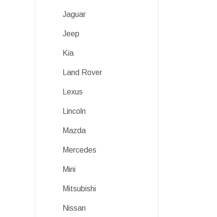
Jaguar
Jeep
Kia
Land Rover
Lexus
Lincoln
Mazda
Mercedes
Mini
Mitsubishi
Nissan