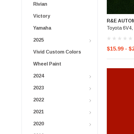
Rivian
Victory
R&E AUTOM
Toyota 6V4,
Yamaha
2025
$15.99 - $
Vivid Custom Colors
Wheel Paint
2024
2023
2022
2021
2020