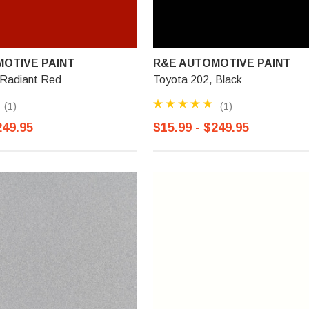
OTIVE PAINT
R&E AUTOMOTIVE PAINT
 Radiant Red
Toyota 202, Black
(1)
(1)
249.95
$15.99 - $249.95