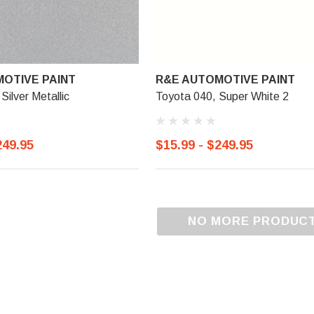
OTIVE PAINT
R&E AUTOMOTIVE PAINT
Silver Metallic
Toyota 040, Super White 2
249.95
$15.99 - $249.95
NO MORE PRODUC