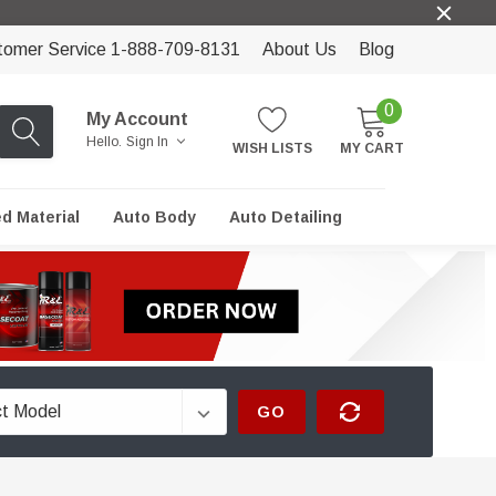
tomer Service 1-888-709-8131
About Us
Blog
0
My Account
Hello.
Sign In
WISH LISTS
MY CART
ed Material
Auto Body
Auto Detailing
GO