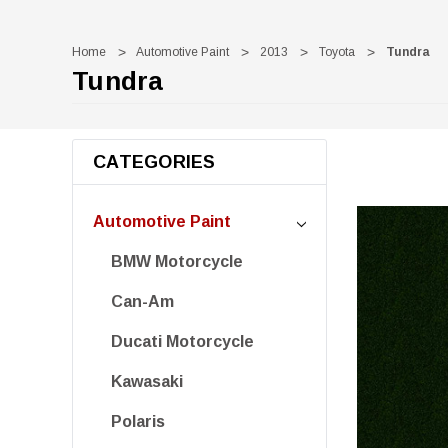
Home
Automotive Paint
2013
Toyota
Tundra
Tundra
CATEGORIES
Automotive Paint
BMW Motorcycle
Can-Am
Ducati Motorcycle
Kawasaki
Polaris