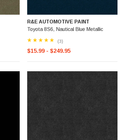
R&E AUTOMOTIVE PAINT
Toyota 8S6, Nautical Blue Metallic
(3)
$15.99 - $249.95