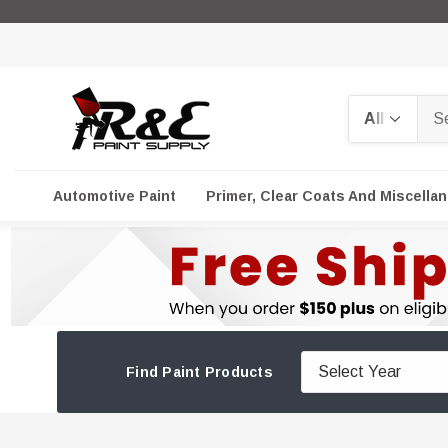
Search
Automotive Paint
Primer, Clear Coats And Miscella
Find Paint Products