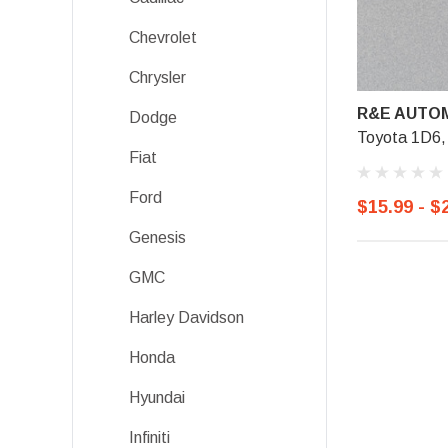
Chevrolet
Chrysler
R&E AUTOM
Dodge
Toyota 1D6, 
Fiat
Ford
$15.99 - $
Genesis
GMC
Harley Davidson
Honda
Hyundai
Infiniti