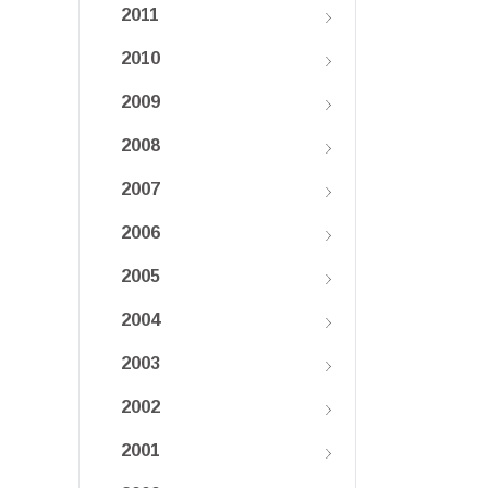
2011
2010
2009
2008
2007
2006
2005
2004
2003
2002
2001