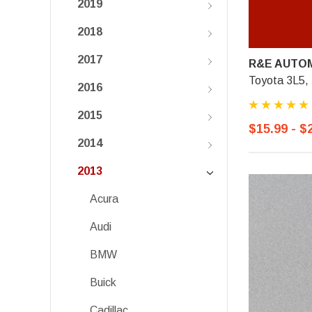
2019
2018
2017
R&E AUTOM
Toyota 3L5,
2016
2015
$15.99 - $
2014
2013
Acura
Audi
BMW
Buick
Cadillac