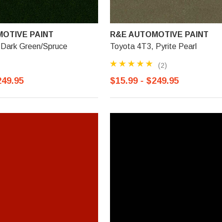
OTIVE PAINT
R&E AUTOMOTIVE PAINT
 Dark Green/Spruce
Toyota 4T3, Pyrite Pearl
(2)
249.95
$15.99 - $249.95