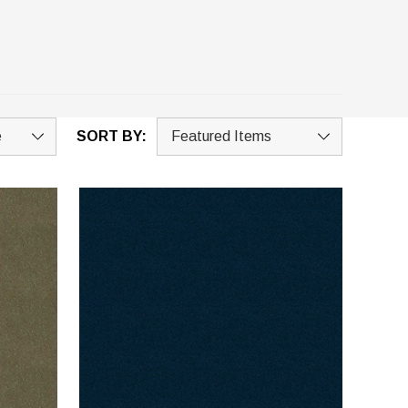
SORT BY: