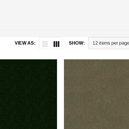
VIEW AS:
SHOW: