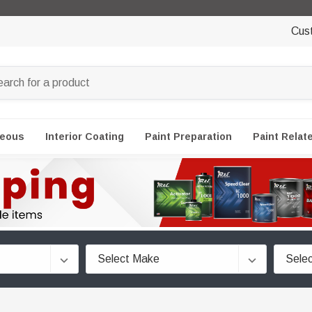
Cus
neous
Interior Coating
Paint Preparation
Paint Relat