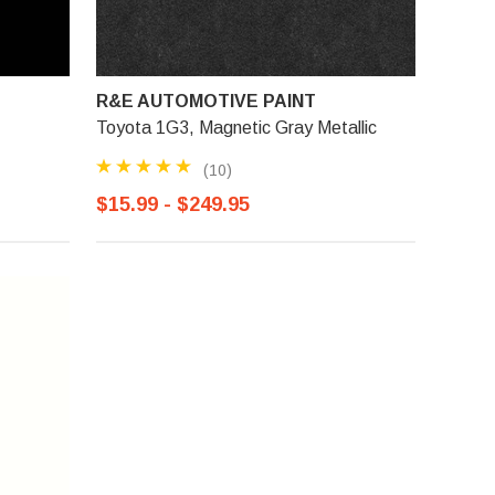
R&E AUTOMOTIVE PAINT
Toyota 1G3, Magnetic Gray Metallic
(10)
$15.99 - $249.95