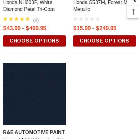
Honda NH603P, White
Honda G537M, Forest Mist
Diamond Pearl Tri-Coat
Metallic
(4)
$43.90 - $499.95
$15.99 - $249.95
CHOOSE OPTIONS
CHOOSE OPTIONS
R&E AUTOMOTIVE PAINT