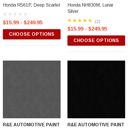
Honda R561P, Deep Scarlet
Honda NH830M, Lunar
Silver
(2)
$15.99 - $249.95
$15.99 - $249.95
CHOOSE OPTIONS
CHOOSE OPTIONS
R&E AUTOMOTIVE PAINT
R&E AUTOMOTIVE PAINT