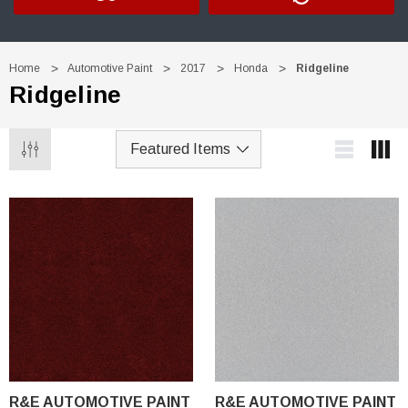
Home
Automotive Paint
2017
Honda
Ridgeline
Ridgeline
R&E AUTOMOTIVE PAINT
R&E AUTOMOTIVE PAINT