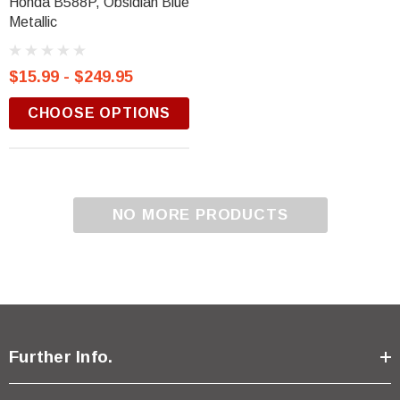
Honda B588P, Obsidian Blue
Metallic
$15.99 - $249.95
CHOOSE OPTIONS
NO MORE PRODUCTS
Further Info.