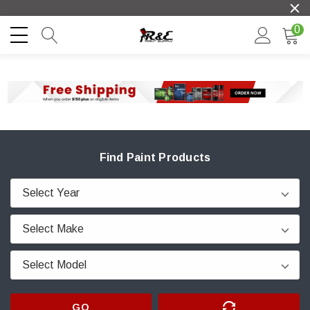
0
Find Paint Products
GO