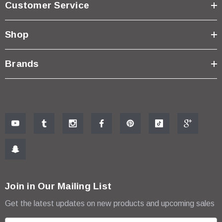
Customer Service
Shop
Brands
Join in Our Mailing List
Get the latest updates on new products and upcoming sales