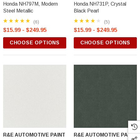
Honda NH797M, Modern
Honda NH731P, Crystal
Steel Metallic
Black Pearl
(6)
(5)
$15.99 - $249.95
$15.99 - $249.95
CHOOSE OPTIONS
CHOOSE OPTIONS
R&E AUTOMOTIVE PAINT
R&E AUTOMOTIVE PAINT