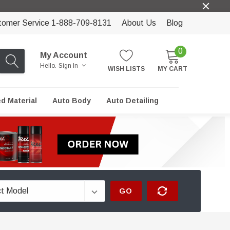
tomer Service 1-888-709-8131
About Us
Blog
0
My Account
Hello.
Sign In
WISH LISTS
MY CART
ed Material
Auto Body
Auto Detailing
GO