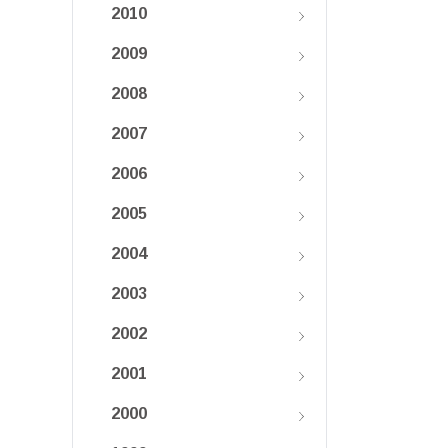
2010
2009
2008
2007
2006
2005
2004
2003
2002
2001
2000