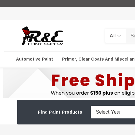
Search
Automotive Paint
Primer, Clear Coats And Miscella
Find Paint Products