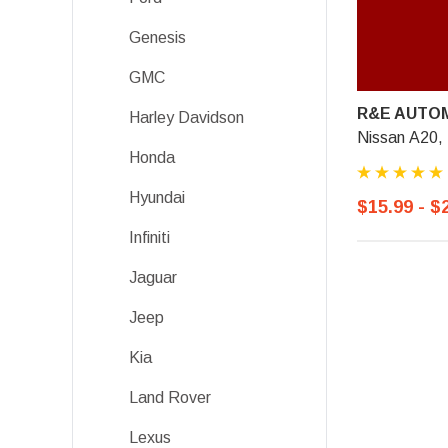
Genesis
GMC
R&E AUTOM
Harley Davidson
Nissan A20,
Honda
Hyundai
$15.99 - $
Infiniti
Jaguar
Jeep
Kia
Land Rover
Lexus