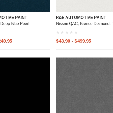
OTIVE PAINT
R&E AUTOMOTIVE PAINT
 Deep Blue Pearl
Nissan QAC, Branco Diamond, T
249.95
$43.90 - $499.95