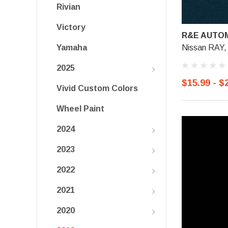
Rivian
Victory
R&E AUTOM
Nissan RAY,
Yamaha
2025
$15.99 - $
Vivid Custom Colors
Wheel Paint
2024
2023
2022
2021
2020