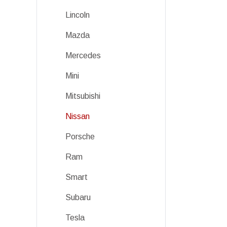
Lincoln
Mazda
Mercedes
Mini
Mitsubishi
Nissan
Porsche
Ram
Smart
Subaru
Tesla