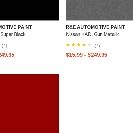
OTIVE PAINT
R&E AUTOMOTIVE PAINT
 Super Black
Nissan KAD, Gun Metallic
(2)
(2)
249.95
$15.99 - $249.95