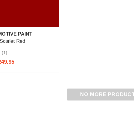
OTIVE PAINT
 Scarlet Red
(1)
249.95
NO MORE PRODUC