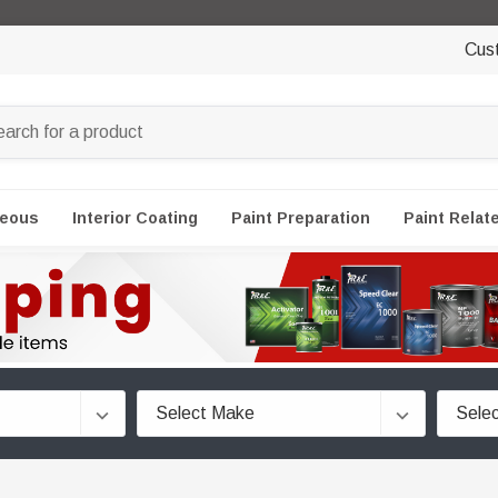
Cus
neous
Interior Coating
Paint Preparation
Paint Relat