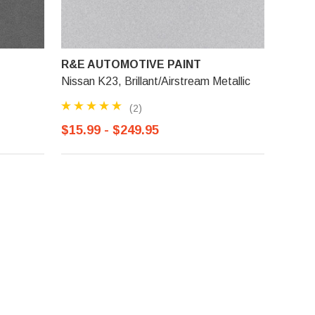
R&E AUTOMOTIVE PAINT
Nissan K23, Brillant/Airstream Metallic
(2)
$15.99 - $249.95