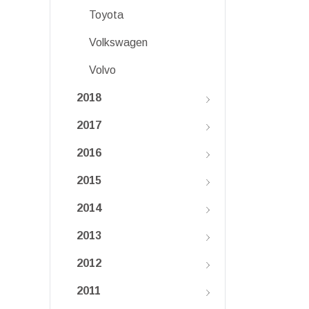
Toyota
Volkswagen
Volvo
2018
2017
2016
2015
2014
2013
2012
2011