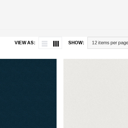
VIEW AS:
SHOW: