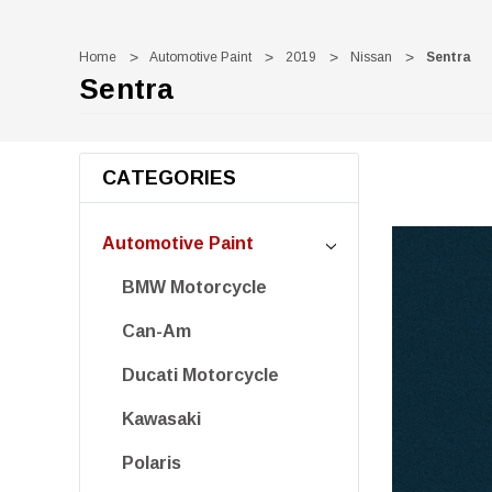
Home
Automotive Paint
2019
Nissan
Sentra
Sentra
CATEGORIES
Automotive Paint
BMW Motorcycle
Can-Am
Ducati Motorcycle
Kawasaki
Polaris