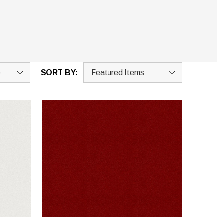
SORT BY: