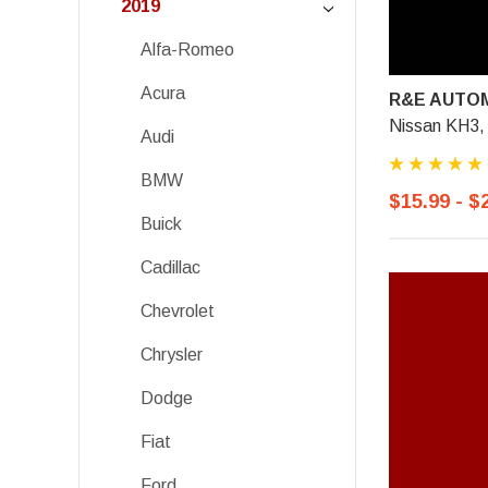
2019
Alfa-Romeo
Acura
R&E AUTOM
Nissan KH3,
Audi
BMW
$15.99 - $
Buick
Cadillac
Chevrolet
Chrysler
Dodge
Fiat
Ford