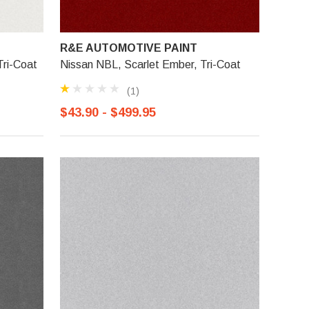
R&E AUTOMOTIVE PAINT
ri-Coat
Nissan NBL, Scarlet Ember, Tri-Coat
(1)
$43.90 - $499.95