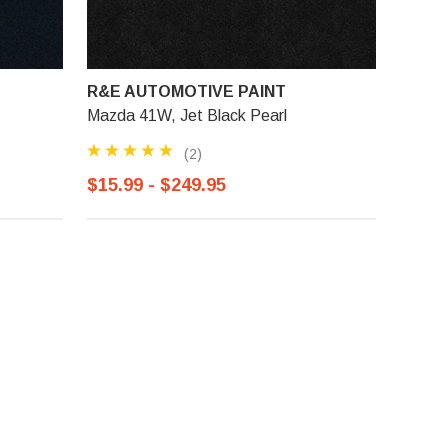
R&E AUTOMOTIVE PAINT
Mazda 41W, Jet Black Pearl
(2)
$15.99 - $249.95