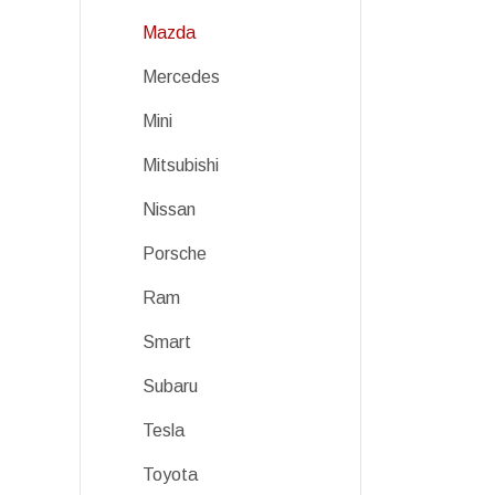
Mazda
Mercedes
Mini
Mitsubishi
Nissan
Porsche
Ram
Smart
Subaru
Tesla
Toyota