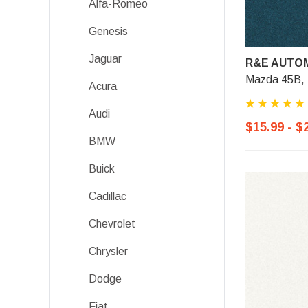
Alfa-Romeo
Genesis
Jaguar
R&E AUTOM
Mazda 45B, 
Acura
Audi
$15.99 - $
BMW
Buick
Cadillac
Chevrolet
Chrysler
Dodge
Fiat