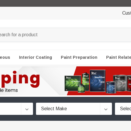
Cus
neous
Interior Coating
Paint Preparation
Paint Relat