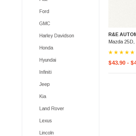
Ford
GMC
R&E AUTOM
Harley Davidson
Mazda 25D, 
Honda
Hyundai
$43.90 - $
Infiniti
Jeep
Kia
Land Rover
Lexus
Lincoln