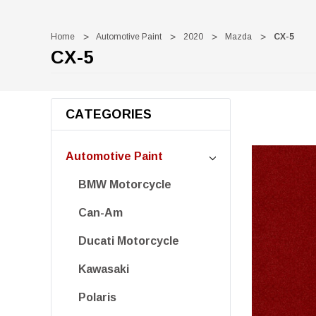
Home
Automotive Paint
2020
Mazda
CX-5
CX-5
CATEGORIES
Automotive Paint
BMW Motorcycle
Can-Am
Ducati Motorcycle
Kawasaki
Polaris