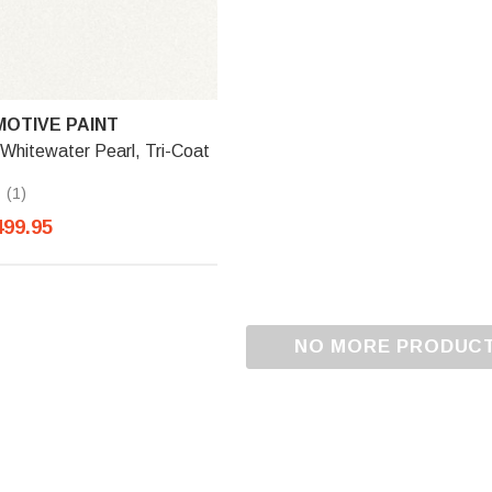
OTIVE PAINT
Whitewater Pearl, Tri-Coat
(1)
499.95
NO MORE PRODUC