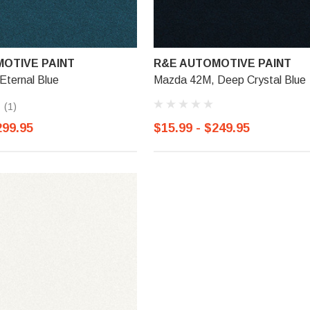
OTIVE PAINT
R&E AUTOMOTIVE PAINT
Eternal Blue
Mazda 42M, Deep Crystal Blue
(1)
299.95
$15.99 - $249.95