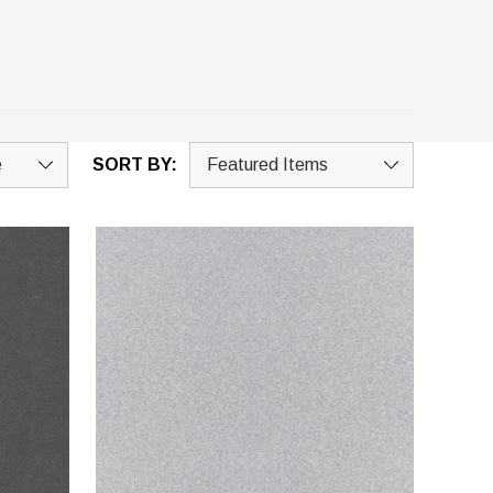
SORT BY: