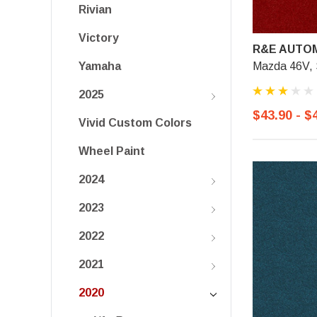
Rivian
Victory
R&E AUTOM
Mazda 46V, S
Yamaha
2025
$43.90 - $
Vivid Custom Colors
Wheel Paint
2024
2023
2022
2021
2020