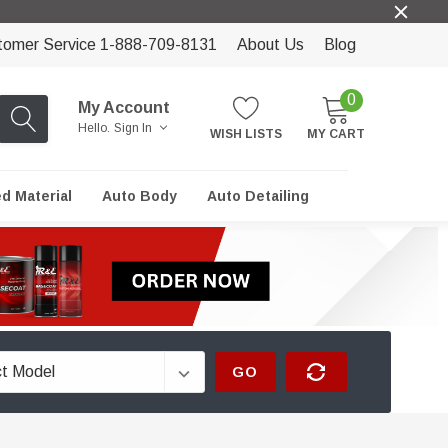
tomer Service 1-888-709-8131
About Us
Blog
0
My Account
Hello.
Sign In
WISH LISTS
MY CART
ed Material
Auto Body
Auto Detailing
GO