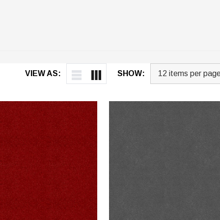
VIEW AS:
SHOW: