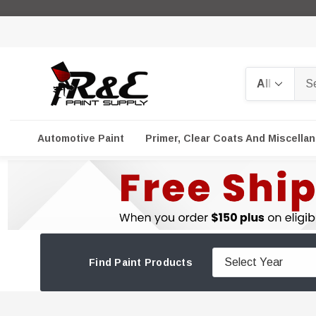
Search
Automotive Paint
Primer, Clear Coats And Miscella
Find Paint Products