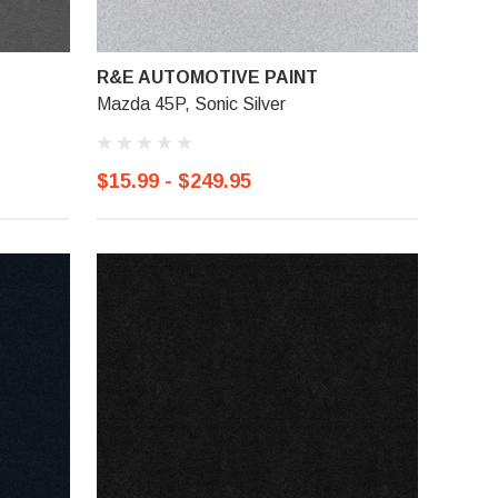
R&E AUTOMOTIVE PAINT
Mazda 45P, Sonic Silver
$15.99 - $249.95