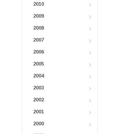
2010
2009
2008
2007
2006
2005
2004
2003
2002
2001
2000