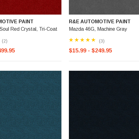
OTIVE PAINT
R&E AUTOMOTIVE PAINT
oul Red Crystal, Tri-Coat
Mazda 46G, Machine Gray
(2)
(3)
499.95
$15.99 - $249.95