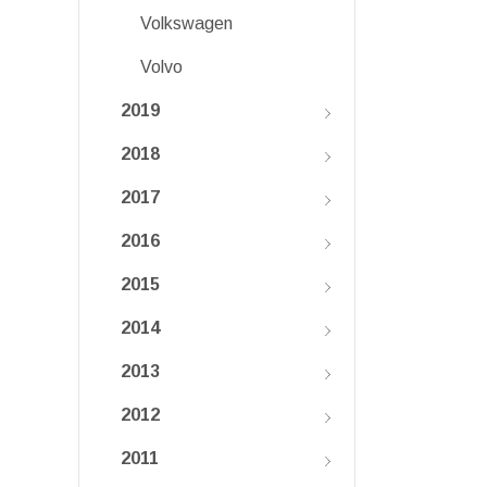
Volkswagen
Volvo
2019
2018
2017
2016
2015
2014
2013
2012
2011