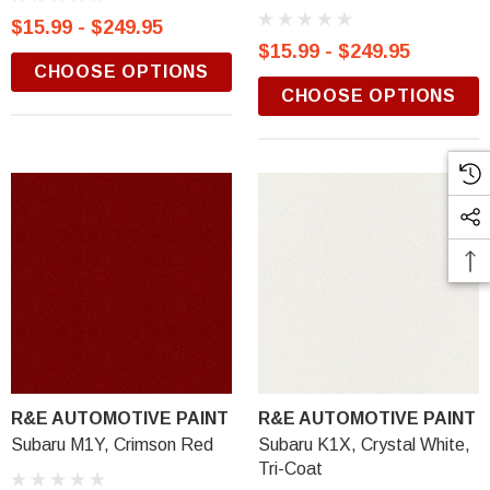
$15.99 - $249.95
$15.99 - $249.95
CHOOSE OPTIONS
CHOOSE OPTIONS
R&E AUTOMOTIVE PAINT
R&E AUTOMOTIVE PAINT
Subaru M1Y, Crimson Red
Subaru K1X, Crystal White,
Tri-Coat