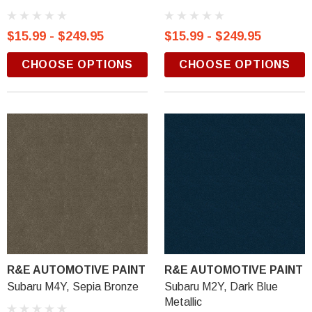
$15.99 - $249.95
$15.99 - $249.95
CHOOSE OPTIONS
CHOOSE OPTIONS
R&E AUTOMOTIVE PAINT
R&E AUTOMOTIVE PAINT
Subaru M4Y, Sepia Bronze
Subaru M2Y, Dark Blue
Metallic