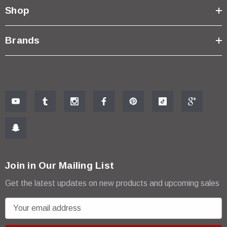
Shop
Brands
Join in Our Mailing List
Get the latest updates on new products and upcoming sales
E
m