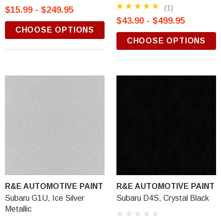
(1)
$15.99 - $249.95
$43.90 - $499.95
CHOOSE OPTIONS
CHOOSE OPTIONS
R&E AUTOMOTIVE PAINT
R&E AUTOMOTIVE PAINT
Subaru G1U, Ice Silver
Subaru D4S, Crystal Black
Metallic