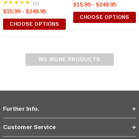
(2)
$15.99 - $249.95
$15.99 - $249.95
CHOOSE OPTIONS
CHOOSE OPTIONS
NO MORE PRODUCTS
Further Info.
Customer Service