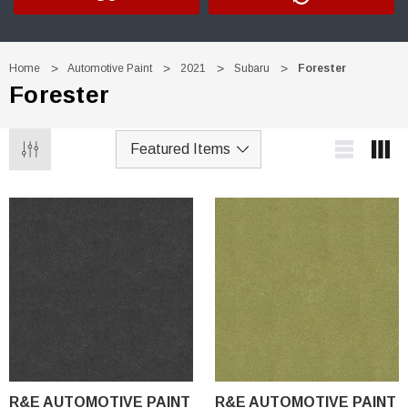
Home
Automotive Paint
2021
Subaru
Forester
Forester
R&E AUTOMOTIVE PAINT
R&E AUTOMOTIVE PAINT