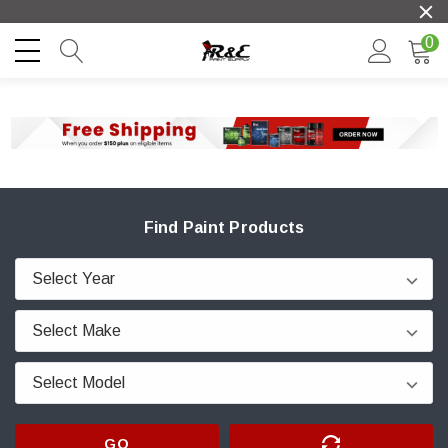
0
Find Paint Products
GO