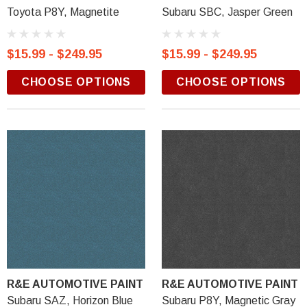
Toyota P8Y, Magnetite
Subaru SBC, Jasper Green
$15.99 - $249.95
$15.99 - $249.95
CHOOSE OPTIONS
CHOOSE OPTIONS
R&E AUTOMOTIVE PAINT
R&E AUTOMOTIVE PAINT
Subaru SAZ, Horizon Blue
Subaru P8Y, Magnetic Gray