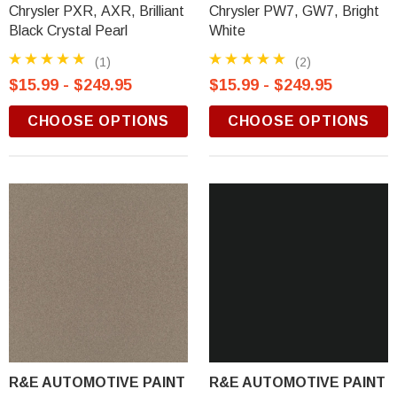
Chrysler PXR, AXR, Brilliant
Chrysler PW7, GW7, Bright
Black Crystal Pearl
White
(1)
(2)
$15.99 - $249.95
$15.99 - $249.95
CHOOSE OPTIONS
CHOOSE OPTIONS
R&E AUTOMOTIVE PAINT
R&E AUTOMOTIVE PAINT