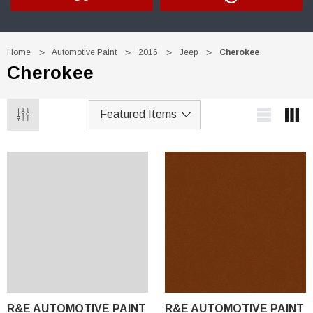
Home
Automotive Paint
2016
Jeep
Cherokee
Cherokee
R&E AUTOMOTIVE PAINT
R&E AUTOMOTIVE PAINT