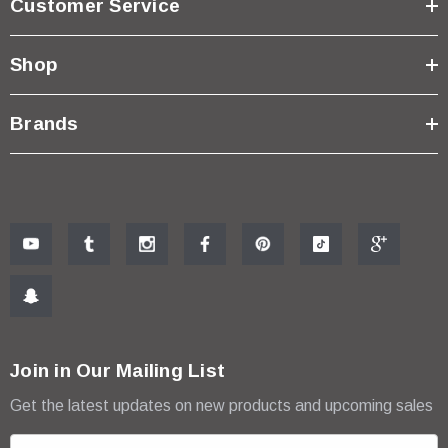
Customer Service
Shop
Brands
Join in Our Mailing List
Get the latest updates on new products and upcoming sales
E