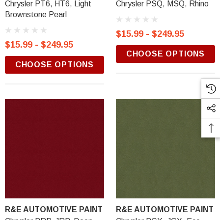
Chrysler PT6, HT6, Light
Chrysler PSQ, MSQ, Rhino
Brownstone Pearl
$15.99 - $249.95
$15.99 - $249.95
CHOOSE OPTIONS
CHOOSE OPTIONS
R&E AUTOMOTIVE PAINT
R&E AUTOMOTIVE PAINT