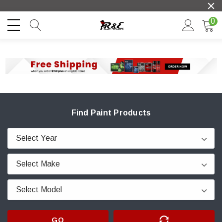
0
Find Paint Products
GO