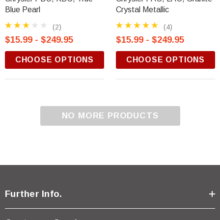
Blue Pearl
Crystal Metallic
(2)
(4)
$15.99 - $249.95
$15.99 - $249.95
CHOOSE OPTIONS
CHOOSE OPTIONS
NO MORE PRODUCTS
Further Info.