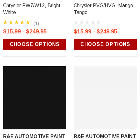
Chrysler PW7/W12, Bright
Chrysler PVG/HVG, Mango
White
Tango
(1)
$15.99 - $249.95
$15.99 - $249.95
CHOOSE OPTIONS
CHOOSE OPTIONS
R&E AUTOMOTIVE PAINT
R&E AUTOMOTIVE PAINT