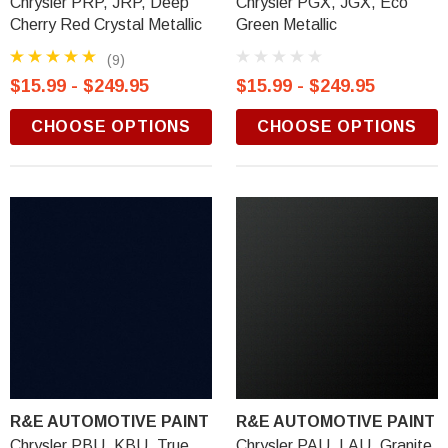
Chrysler PRP, JRP, Deep
Chrysler PGX, JGX, Eco
Cherry Red Crystal Metallic
Green Metallic
(9)
$15.99 - $249.95
$15.99 - $249.95
CHOOSE OPTIONS
CHOOSE OPTIONS
R&E AUTOMOTIVE PAINT
R&E AUTOMOTIVE PAINT
Chrysler PBU, KBU, True
Chrysler PAU, LAU, Granite